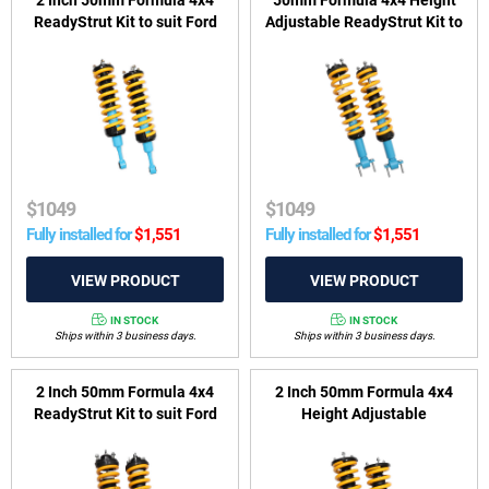
ReadyStrut Kit to suit Ford
Adjustable ReadyStrut Kit to
Ranger PX I & PX II 2011-
suit Ford Ranger PY, P703,
2018, Everest UA 2015-2018
Everest UB, P704 & VW
& Mazda BT-50 UP, UR 2011-
Amarok T1A, T1B 2022-on
2020
$
1049
$
1049
Fully installed for
$
1,551
Fully installed for
$
1,551
IN STOCK
IN STOCK
Ships within 3 business days.
Ships within 3 business days.
2 Inch 50mm Formula 4x4
2 Inch 50mm Formula 4x4
ReadyStrut Kit to suit Ford
Height Adjustable
Ranger PX III & Ford Everest
ReadyStrut Kit to suit
UA II 2018-2022
Mitsubishi Pajero NM-NX
2000-2022