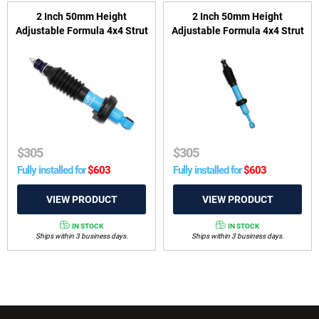
2 Inch 50mm Height
2 Inch 50mm Height
Adjustable Formula 4x4 Strut
Adjustable Formula 4x4 Strut
to suit Nissan Navara D40
to suit Toyota Hilux 2005-
2005-2015, D23 2015-on &
2025 & Foton Tunland 2012-
Pathfinder R51 2005-2013
2024
$
305
$
305
Fully installed for
$
603
Fully installed for
$
603
IN STOCK
IN STOCK
Ships within 3 business days.
Ships within 3 business days.