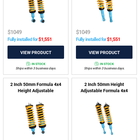
$
1049
$
1049
Fully installed for
$
1,551
Fully installed for
$
1,551
IN STOCK
IN STOCK
Ships within 3 business days.
Ships within 3 business days.
2 Inch 50mm Formula 4x4
2 Inch 50mm Height
Height Adjustable
Adjustable Formula 4x4
ReadyStrut Kit to suit Nissan
ReadyStrut Kit to suit Toyota
Navara D40 2005-2015 &
Fortuner GUN156 2015-on
Nissan Pathfinder R51 2005-
2013 V6 Diesel