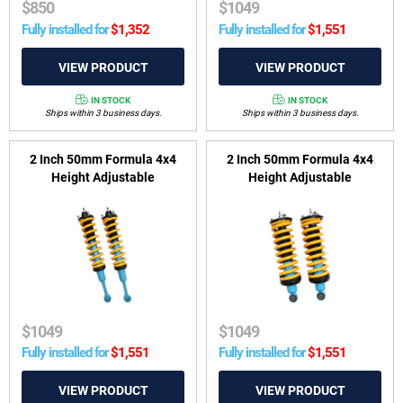
$
850
$
1049
Fully installed for
$
1,352
Fully installed for
$
1,551
IN STOCK
IN STOCK
Ships within 3 business days.
Ships within 3 business days.
2 Inch 50mm Formula 4x4
2 Inch 50mm Formula 4x4
Height Adjustable
Height Adjustable
ReadyStrut Kit to suit Toyota
ReadyStrut Kit to suit Nissan
Hilux Rogue Wide-Body & GR
Navara D40 2005-2015 &
Sport GGN, GUN 2022-2025
Nissan Pathfinder R51 2005-
2013 2.5TD & 4.0 V6
$
1049
$
1049
Fully installed for
$
1,551
Fully installed for
$
1,551