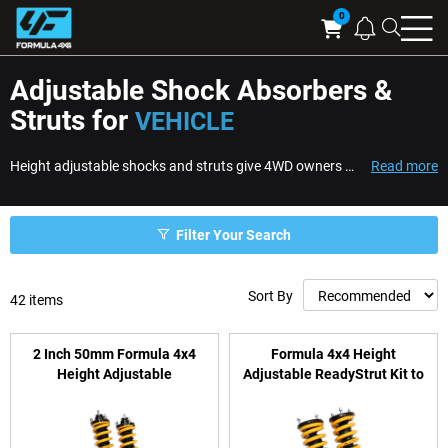
Searc
Cart
Adjustable Shock Absorbers &
Struts for
VEHICLE
Height adjustable shocks and struts give 4WD owners the ability to fine-tune ride height while improving suspension control across changing loads and terrain. Designed ...
Read more
Filter Your Search
Sort By
42
items
2 Inch 50mm Formula 4x4
Formula 4x4 Height
Height Adjustable
Adjustable ReadyStrut Kit to
ReadyStrut Kit to suit Toyota
suit Mitsubishi Triton, Pajero
Hilux N90 (GUN226R,
Sport & Challenger
GUN227R) 2025-on