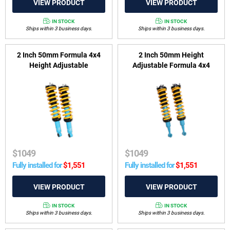
IN STOCK
IN STOCK
Ships within 3 business days.
Ships within 3 business days.
2 Inch 50mm Formula 4x4
2 Inch 50mm Height
Height Adjustable
Adjustable Formula 4x4
ReadyStrut Kit to suit Holden
ReadyStrut Kit to suit Toyota
Colorado RG, Isuzu D-MAX
LandCruiser 200 Series
2012-2020 & Isuzu MU-X
2007-2021 (non KDSS)
2013-2021
$
1049
$
1049
Fully installed for
$
1,551
Fully installed for
$
1,551
IN STOCK
IN STOCK
Ships within 3 business days.
Ships within 3 business days.