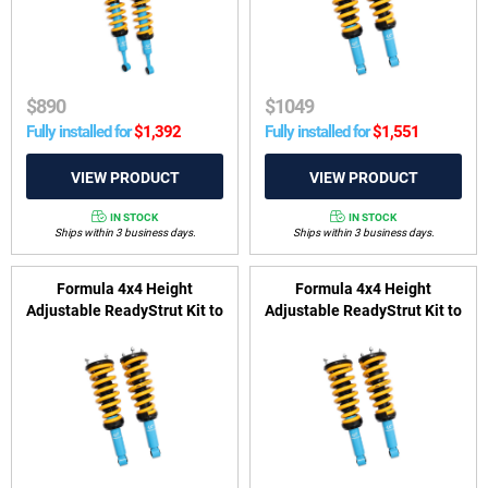
$
890
$
1049
Fully installed for
$
1,392
Fully installed for
$
1,551
IN STOCK
IN STOCK
Ships within 3 business days.
Ships within 3 business days.
Formula 4x4 Height
Formula 4x4 Height
Adjustable ReadyStrut Kit to
Adjustable ReadyStrut Kit to
suit Mitsubishi Pajero Sport
suit Mitsubishi Triton MQ,
QE, QF 2015-on
MR 2015-2024