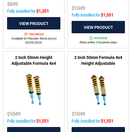
$
849
$
1049
Fully installed for
$
1,351
Fully installed for
$
1,551
PREORDER
IN STOCK
Available for Preorder. Stock due on
Ships within 3 business days.
05/09/2026.
2 Inch 50mm Height
2 Inch 50mm Formula 4x4
Adjustable Formula 4x4
Height Adjustable
ReadyStrut Kit to suit GWM
ReadyStrut Kit to suit Toyota
Tank 300 2022-on & Ute,
Hilux 2005-2025 (excluding
Cannon 2020-on
2022-2025 Rogue Wide-
Body)
$
1049
$
1049
Fully installed for
$
1,551
Fully installed for
$
1,551