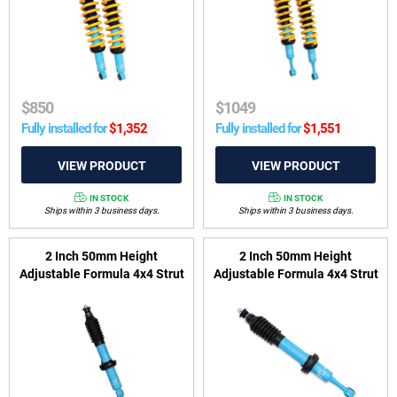
Trailblazer 2016-2020
$
850
$
1049
Fully installed for
$
1,352
Fully installed for
$
1,551
IN STOCK
IN STOCK
Ships within 3 business days.
Ships within 3 business days.
2 Inch 50mm Height
2 Inch 50mm Height
Adjustable Formula 4x4 Strut
Adjustable Formula 4x4 Strut
to suit Isuzu D-Max 2012-
to suit Toyota Fortuner
2020, MU-X 2013-2021 &
GUN156 2015-on
Holden Colorado 2012-2020,
Colorado 7 2012-2016 &
Trailblazer 2016-2020