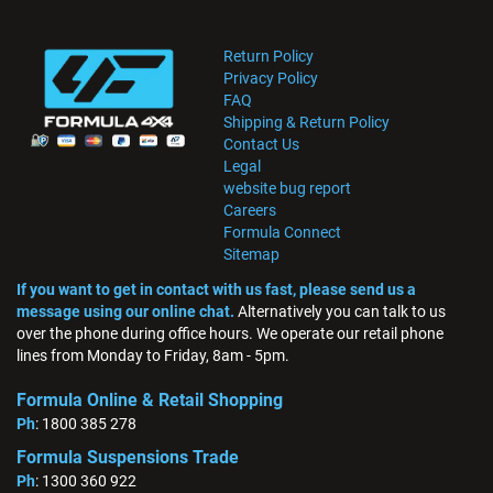
Return Policy
Privacy Policy
FAQ
Shipping & Return Policy
Contact Us
Legal
website bug report
Careers
Formula Connect
Sitemap
If you want to get in contact with us fast, please send us a
message using our online chat.
Alternatively you can talk to us
over the phone during office hours. We operate our retail phone
lines from Monday to Friday, 8am - 5pm.
Formula Online & Retail Shopping
Ph
: 1800 385 278
Formula Suspensions Trade
Ph
: 1300 360 922