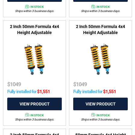
IN STOCK
IN STOCK
Ships within 3 business days.
Ships within 3 business days.
2 Inch 50mm Formula 4x4
2 Inch 50mm Formula 4x4
Height Adjustable
Height Adjustable
ReadyStrut Kit to suit Nissan
ReadyStrut Kit to suit Nissan
Navara D23, NP300 2015-
Navara D23, NP300 Series 3,
2017
4 & 5 2018-on
$
1049
$
1049
Fully installed for
$
1,551
Fully installed for
$
1,551
IN STOCK
IN STOCK
Ships within 3 business days.
Ships within 3 business days.
2 Inch 50mm Formula 4x4
50mm Formula 4x4 Height