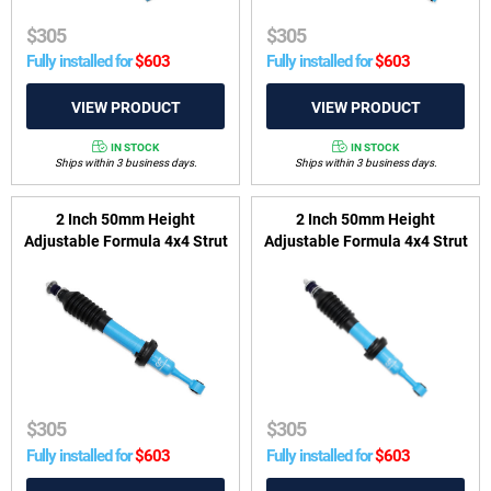
$
305
$
305
Fully installed for
$
603
Fully installed for
$
603
IN STOCK
IN STOCK
Ships within 3 business days.
Ships within 3 business days.
2 Inch 50mm Height
2 Inch 50mm Height
Adjustable Formula 4x4 Strut
Adjustable Formula 4x4 Strut
to suit Toyota Prado 120
to suit GWM Tank 300 2022-
2002-2010 & 150 Series
on, Ute/Cannon 2020-on &
2009-on
Ute/Cannon Alpha
$
305
$
305
Fully installed for
$
603
Fully installed for
$
603