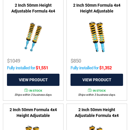
2 Inch 50mm Height
2 Inch 50mm Formula 4x4
Adjustable Formula 4x4
Height Adjustable
ReadyStrut Kit to suit Toyota
ReadyStrut Kit to suit Isuzu
LandCruiser 300 Series
MU-X
2021-on
$
1049
$
850
Fully installed for
$
1,551
Fully installed for
$
1,352
IN STOCK
IN STOCK
Ships within 3 business days.
Ships within 3 business days.
2 Inch 50mm Formula 4x4
2 Inch 50mm Height
Height Adjustable
Adjustable Formula 4x4
ReadyStrut Kit to suit Holden
ReadyStrut Kit to suit GWM
Colorado 7 RG 2012-2016 &
Ute, Cannon Alpha