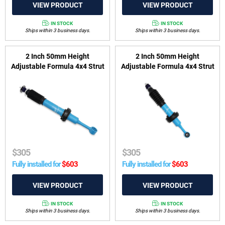
IN STOCK
IN STOCK
Ships within 3 business days.
Ships within 3 business days.
2 Inch 50mm Height
2 Inch 50mm Height
Adjustable Formula 4x4 Strut
Adjustable Formula 4x4 Strut
to suit Toyota Hilux 2022-
to suit Ford Everest UA 2015-
2025 Rogue Wide-Body &
2018, Ford Ranger PX I, PX II
2023-2025 GR Sport
2011-2018 & Mazda BT-50
UP, UR 2011-2020
$
305
$
305
Fully installed for
$
603
Fully installed for
$
603
IN STOCK
IN STOCK
Ships within 3 business days.
Ships within 3 business days.