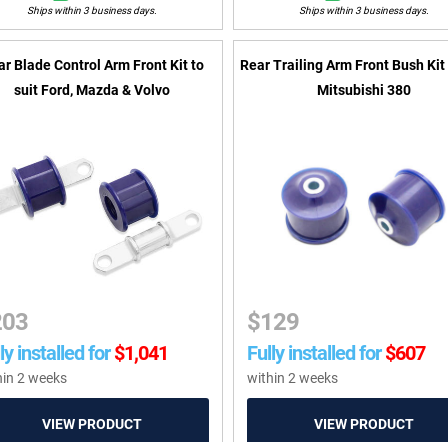
Ships within 3 business days.
Ships within 3 business days.
ar Blade Control Arm Front Kit to
Rear Trailing Arm Front Bush Kit 
suit Ford, Mazda & Volvo
Mitsubishi 380
203
$
129
ly installed for
$
1,041
Fully installed for
$
607
hin 2 weeks
within 2 weeks