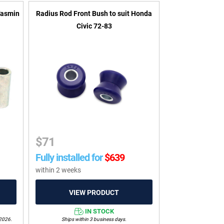
Tasmin
Radius Rod Front Bush to suit Honda
Civic 72-83
$
71
Fully installed for
$
639
within 2 weeks
IN STOCK
/2026.
Ships within 3 business days.