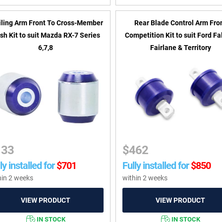
iling Arm Front To Cross-Member
Rear Blade Control Arm Fro
sh Kit to suit Mazda RX-7 Series
Competition Kit to suit Ford Fa
6,7,8
Fairlane & Territory
133
$
462
ly installed for
$
701
Fully installed for
$
850
hin 2 weeks
within 2 weeks
IN STOCK
IN STOCK