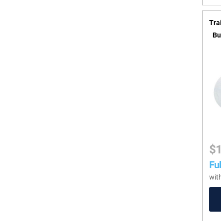
Tra
Bu
$
Ful
wit