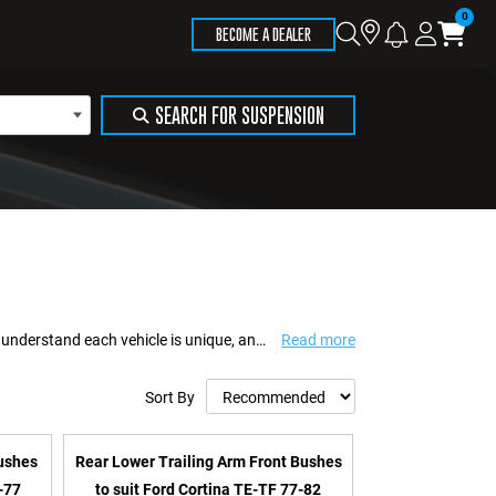
Store
Search
Logi
Ca
BECOME A DEALER
Locator
SEARCH FOR SUSPENSION
A team of Australian 4WD enthusiasts specialising in suspension solutions. We understand each vehicle is unique, and so are your offroad aspirations. Whatever your jour...
Read more
Sort By
Bushes
Rear Lower Trailing Arm Front Bushes
-77
to suit Ford Cortina TE-TF 77-82