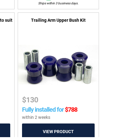
Ships within 3 business days.
to suit
Trailing Arm Upper Bush Kit
$
130
Fully installed for
$
788
within 2 weeks