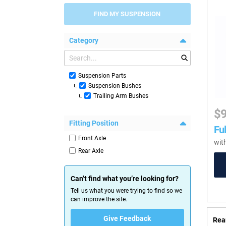
FIND MY SUSPENSION
Category
Suspension Parts
Suspension Bushes
Trailing Arm Bushes
$
Fitting Position
Ful
Front Axle
wit
Rear Axle
Can’t find what you’re looking for?
Tell us what you were trying to find so we
can improve the site.
Give Feedback
Rea