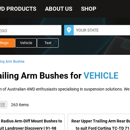
WD PRODUCTS
ABOUT US
SHOP
REGO
Rego
Vehicle
Text
ling Arm Bushes
ailing Arm Bushes for
VEHICLE
iew
id
List
263
items
s
 Radius Arm-Diff Mount Bushes to
Rear Upper Trailing Arm Rear 
uit Landrover Discovery I 91-98
to suit Ford Cortina TC-TD 71