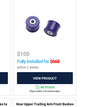
$
100
Fully installed for
$
668
within 2 weeks
IN STOCK
Ships within 3 business days.
es to
Rear Upper Trailing Arm Front Bushes