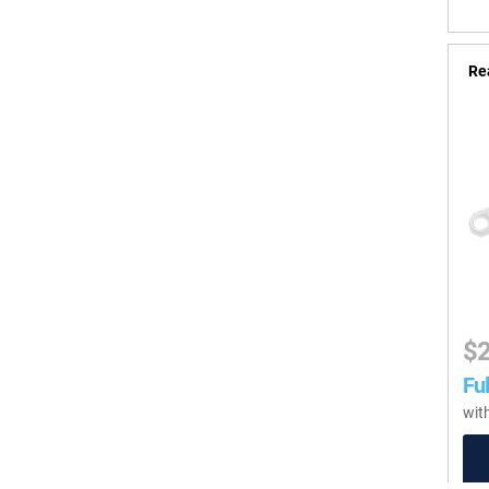
Re
$
Ful
wit