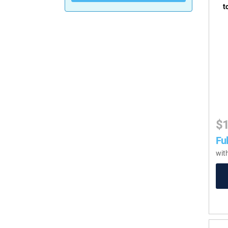
t
$
Ful
wit