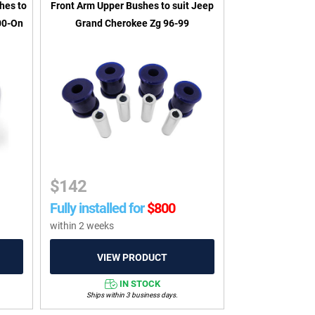
hes to
Front Arm Upper Bushes to suit Jeep
00-On
Grand Cherokee Zg 96-99
$
142
Fully installed for
$
800
within 2 weeks
IN STOCK
Ships within 3 business days.