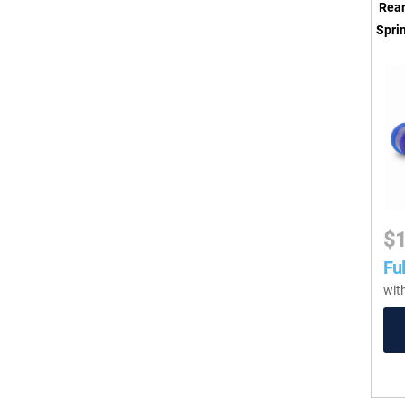
Rear
Sprin
$
Ful
wit