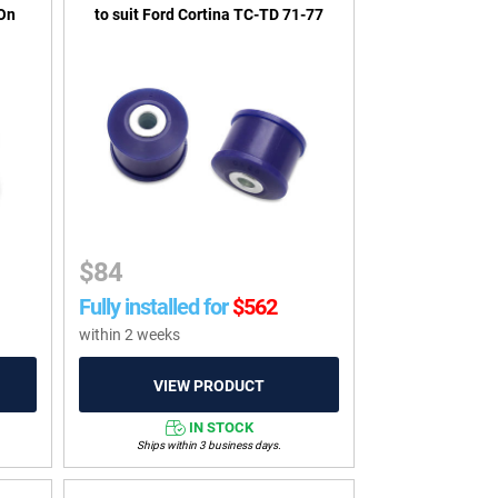
-On
to suit Ford Cortina TC-TD 71-77
$
84
Fully installed for
$
562
within 2 weeks
IN STOCK
Ships within 3 business days.