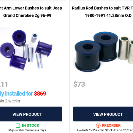
nt Arm Lower Bushes to suit Jeep
Radius Rod Bushes to suit TVR 
Grand Cherokee Zg 96-99
1980-1991 41.28mm O.D
211
$
73
ly installed for
$
869
hin 2 weeks
IN STOCK
PREORDER
Ships within 3 business days.
Available for Preorder. Stock due on 05/09