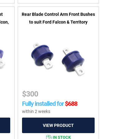
nt
Rear Blade Control Arm Front Bushes
lcon,
to suit Ford Falcon & Territory
$
300
Fully installed for
$
688
within 2 weeks
IN STOCK