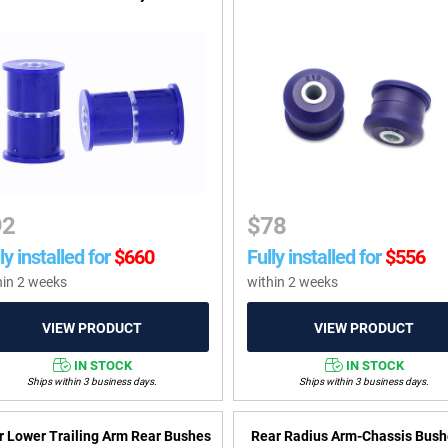
92
$
78
ly installed for
$
660
Fully installed for
$
556
hin 2 weeks
within 2 weeks
IN STOCK
IN STOCK
Ships within 3 business days.
Ships within 3 business days.
r Lower Trailing Arm Rear Bushes
Rear Radius Arm-Chassis Bush