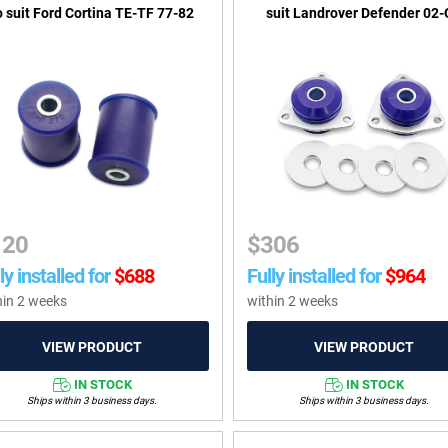
o suit Ford Cortina TE-TF 77-82
suit Landrover Defender 02
120
$
306
ly installed for
$
688
Fully installed for
$
964
hin 2 weeks
within 2 weeks
IN STOCK
IN STOCK
Ships within 3 business days.
Ships within 3 business days.