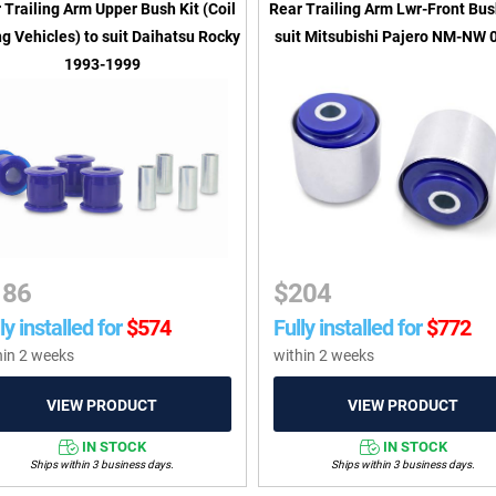
 Trailing Arm Upper Bush Kit (Coil
Rear Trailing Arm Lwr-Front Bus
g Vehicles) to suit Daihatsu Rocky
suit Mitsubishi Pajero NM-NW 
1993-1999
186
$
204
ly installed for
$
574
Fully installed for
$
772
hin 2 weeks
within 2 weeks
IN STOCK
IN STOCK
Ships within 3 business days.
Ships within 3 business days.