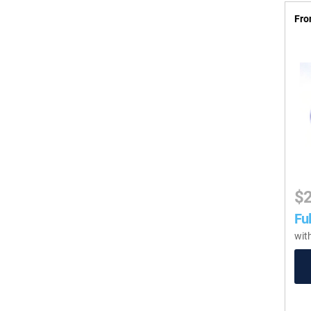
Fro
$
Ful
wit