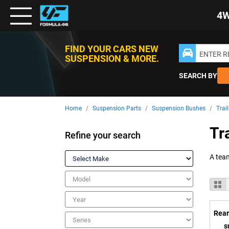
Toggle
4
Nav
FIND YOUR CARS NEW
ENTER 
SUSPENSION & MORE.
SEARCH BY
Home
Suspension Parts
Suspension Bushes
Trai
Tr
Refine your search
Make
Model
V
Gr
a
Year
Rear
Series
s