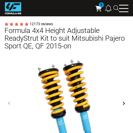
Searc
Cart
12173 reviews
Formula 4x4 Height Adjustable
ReadyStrut Kit to suit Mitsubishi Pajero
Sport QE, QF 2015-on