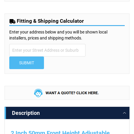
Fitting & Shipping Calculator
Enter your address below and you will be shown local
installers, prices and shipping methods.
SUBMIT
Description
2 Inch 50mm Front Height Adjustable