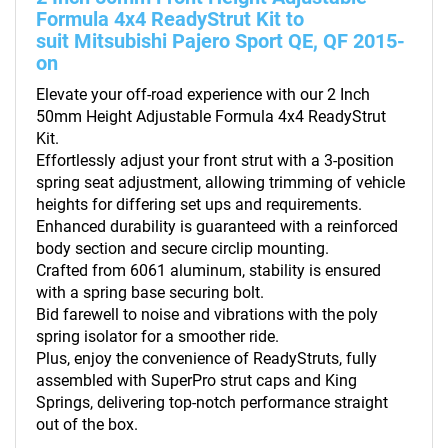
Formula 4x4 ReadyStrut Kit to
suit Mitsubishi Pajero Sport QE, QF 2015-
on
Elevate your off-road experience with our 2 Inch
50mm Height Adjustable Formula 4x4 ReadyStrut
Kit.
Effortlessly adjust your front strut with a 3-position
spring seat adjustment, allowing trimming of vehicle
heights for differing set ups and requirements.
Enhanced durability is guaranteed with a reinforced
body section and secure circlip mounting.
Crafted from 6061 aluminum, stability is ensured
with a spring base securing bolt.
Bid farewell to noise and vibrations with the poly
spring isolator for a smoother ride.
Plus, enjoy the convenience of ReadyStruts, fully
assembled with SuperPro strut caps and King
Springs, delivering top-notch performance straight
out of the box.