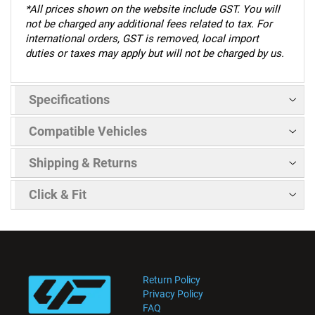
*
All prices shown on the website include GST. You will
not be charged any additional fees related to tax. For
international orders, GST is removed, local import
duties or taxes may apply but will not be charged by us.
Specifications
Compatible Vehicles
Shipping & Returns
Click & Fit
Return Policy
Privacy Policy
FAQ