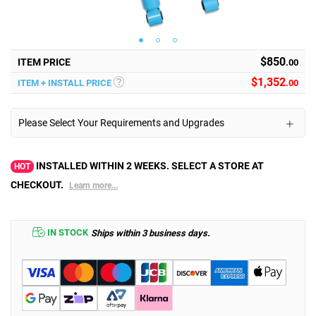
$850
ITEM PRICE
.00
$
1,352
ITEM + INSTALL PRICE
.00
Please Select Your Requirements and Upgrades
INSTALLED WITHIN 2 WEEKS. SELECT A STORE AT
HOT
CHECKOUT.
Learn more...
IN STOCK
Ships within 3 business days.