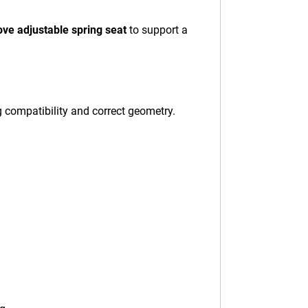
ove adjustable spring seat
to support a
g compatibility and correct geometry.