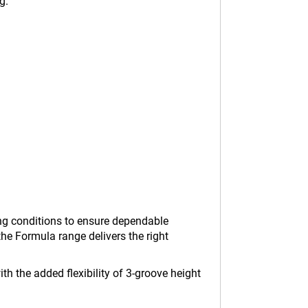
g.
ving conditions to ensure dependable
he Formula range delivers the right
h the added flexibility of 3-groove height