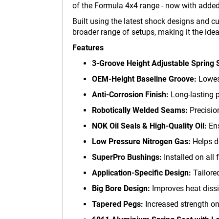
of the Formula 4x4 range - now with added 
Built using the latest shock designs and 
broader range of setups, making it the ideal
Features
3-Groove Height Adjustable Spring 
OEM-Height Baseline Groove:
Lowest
Anti-Corrosion Finish:
Long-lasting p
Robotically Welded Seams:
Precision
NOK Oil Seals & High-Quality Oil:
Ens
Low Pressure Nitrogen Gas:
Helps de
SuperPro Bushings:
Installed on all 
Application-Specific Design:
Tailored
Big Bore Design:
Improves heat dissi
Tapered Pegs:
Increased strength on 