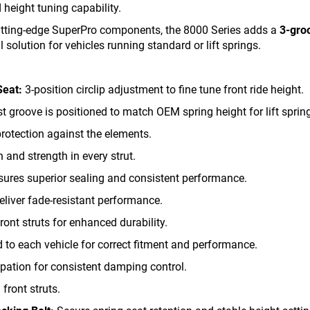
height tuning capability.
cutting-edge SuperPro components, the 8000 Series adds a
3-gro
 solution for vehicles running standard or lift springs.
Seat:
3-position circlip adjustment to fine tune front ride height.
 groove is positioned to match OEM spring height for lift sprin
rotection against the elements.
 and strength in every strut.
ures superior sealing and consistent performance.
liver fade-resistant performance.
front struts for enhanced durability.
 to each vehicle for correct fitment and performance.
pation for consistent damping control.
front struts.