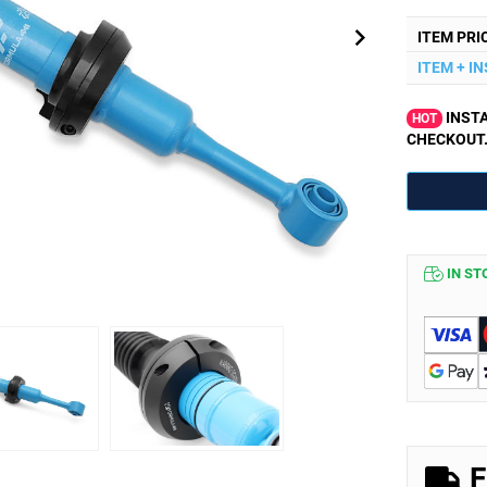
ITEM PRI
ITEM + I
INSTA
HOT
CHECKOUT
IN ST
F