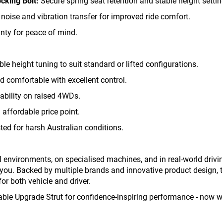
cking Bolt:
Secure spring seat retention and stable height settin
oise and vibration transfer for improved ride comfort.
nty for peace of mind.
ble height tuning to suit standard or lifted configurations.
comfortable with excellent control.
ability on raised 4WDs.
affordable price point.
ed for harsh Australian conditions.
ual environments, on specialised machines, and in real-world dri
you. Backed by multiple brands and innovative product design, t
for both vehicle and driver.
ble Upgrade Strut for confidence-inspiring performance - now wit