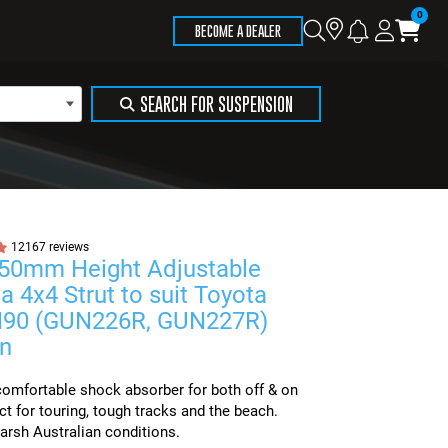
Store
Search
Logi
Ca
BECOME A DEALER
Locator
SEARCH FOR SUSPENSION
12167 reviews
 50mm Height Adjustable
a 4x4 Strut to suit Toyota
N90 (GUN226R, GUN227R)
n
omfortable shock absorber for both off & on
ct for touring, tough tracks and the beach.
arsh Australian conditions.