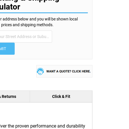
ulator
r address below and you will be shown local
s, prices and shipping methods.
MIT
& Returns
Click & Fit
iver the proven performance and durability