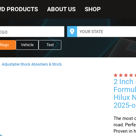
WD PRODUCTS
ABOUT US
SHOP
REGO
Rego
Vehicle
Text
Adjustable Shock Absorbers & Struts
2 Inch
Formul
Hilux 
2025-o
The most c
road. Perfe
Proven in h