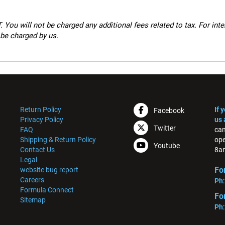
 You will not be charged any additional fees related to tax. For int
 be charged by us.
Return Policy
If 
Facebook
Privacy Policy
us 
Twitter
FAQ
can
Shipping & Return Policy
ope
Youtube
Contact Us
8am
Legal
Fo
website bug report
Careers
Ph
Formula Connect
Fo
Sitemap
Ph