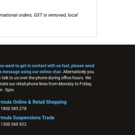
ernational orders, GST is removed, local
you want to get in contact with us fast, please send
a message using our online chat.
Alternatively you
 talk to us over the phone during office hours. We
rate our retail phone lines from Monday to Friday,
 - 5pm.
rmula Online & Retail Shopping
: 1800 385 278
rmula Suspensions Trade
: 1300 360 922