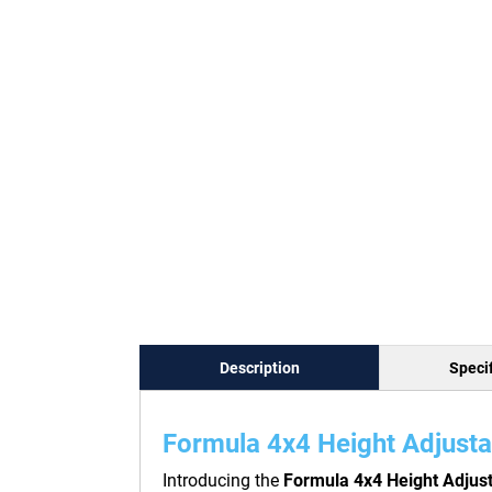
Description
Specif
Formula 4x4 Height Adjusta
Introducing the
Formula 4x4 Height Adjus