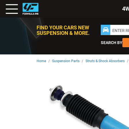
Toggle
4
Nav
FIND YOUR CARS NEW
ENTER 
SUSPENSION & MORE.
SEARCH BY
Home
Suspension Parts
Struts & Shock Absorbers