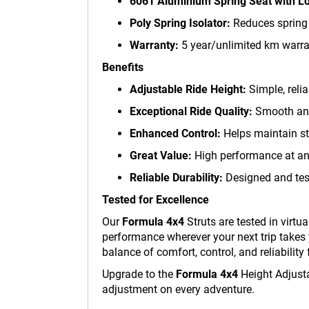
6061 Aluminium Spring Seat with Lo
Poly Spring Isolator:
Reduces spring n
Warranty:
5 year/unlimited km warra
Benefits
Adjustable Ride Height:
Simple, relia
Exceptional Ride Quality:
Smooth and 
Enhanced Control:
Helps maintain st
Great Value:
High performance at an 
Reliable Durability:
Designed and test
Tested for Excellence
Our
Formula 4x4
Struts are tested in virt
performance wherever your next trip takes 
balance of comfort, control, and reliability 
Upgrade to the
Formula 4x4
Height Adjusta
adjustment on every adventure.