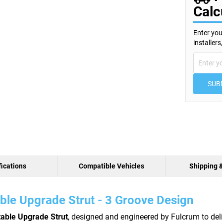
Calc
Enter you
installer
SUB
ications
Compatible Vehicles
Shipping 
ble Upgrade Strut - 3 Groove Design
table Upgrade Strut
, designed and engineered by Fulcrum to del