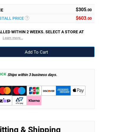
$305
CE
.00
$
603
NSTALL PRICE
.00
LLED WITHIN 2 WEEKS. SELECT A STORE AT
.
Learn more...
OCK
Ships within 3 business days.
itting & Shipping