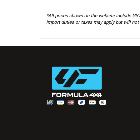
*
All prices shown on the website include GST.
import duties or taxes may apply but will not