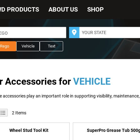
WD PRODUCTS
ABOUT US
SHOP
REGO
Rego
Vehicle
Text
r Accessories for
VEHICLE
iew
id
List
2
Items
s
Wheel Stud Tool Kit
SuperPro Grease Tub 500