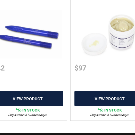
42
$
97
IN STOCK
IN STOCK
Ships within 3 business days.
Ships within 3 business days.