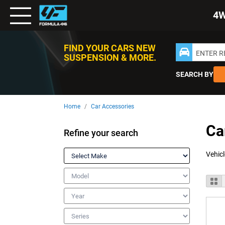
Toggle
4
Nav
FIND YOUR CARS NEW
ENTER 
SUSPENSION & MORE.
SEARCH BY
Home
Car Accessories
Ca
Refine your search
Make
Model
V
Gr
a
Year
Series