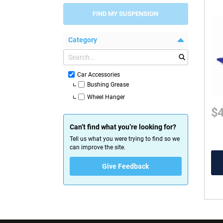
FIND MY SUSPENSION
Category
Car Accessories
Bushing Grease
Wheel Hanger
$
Can’t find what you’re looking for?
Tell us what you were trying to find so we
can improve the site.
Give Feedback