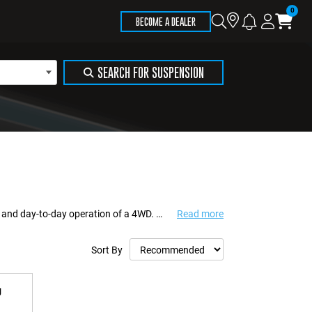
Store
Search
Logi
Ca
BECOME A DEALER
Locator
SEARCH FOR SUSPENSION
Vehicle accessories play an important role in supporting visibility, maintenance, and day-to-day operation of a 4WD. While often secondary to major mechanical upgrades,...
Read more
Sort By
g