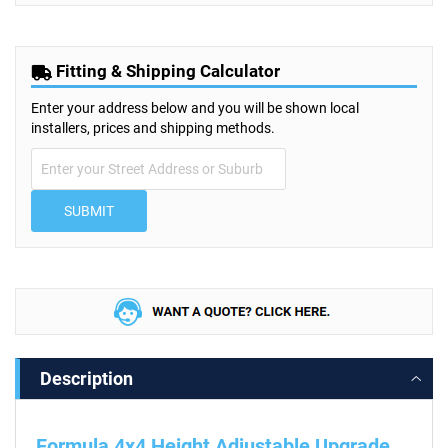
Fitting & Shipping Calculator
Enter your address below and you will be shown local
installers, prices and shipping methods.
SUBMIT
Description
Formula 4x4 Height Adjustable Upgrade