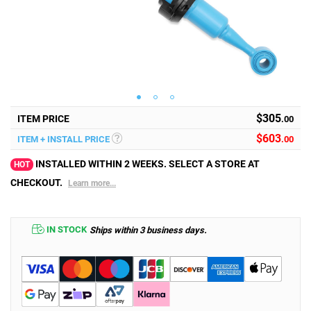
$305
ITEM PRICE
.00
$
603
ITEM + INSTALL PRICE
.00
INSTALLED WITHIN 2 WEEKS. SELECT A STORE AT
HOT
CHECKOUT.
Learn more...
IN STOCK
Ships within 3 business days.