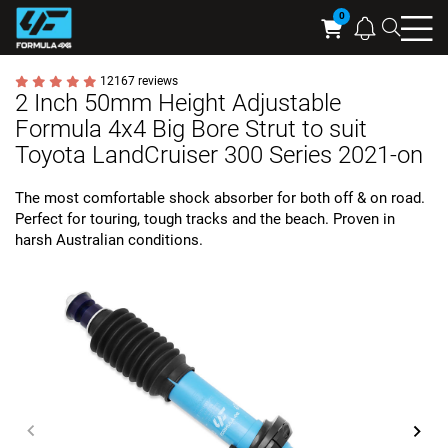
Searc
Cart
12167 reviews
2 Inch 50mm Height Adjustable
Formula 4x4 Big Bore Strut to suit
Toyota LandCruiser 300 Series 2021-on
The most comfortable shock absorber for both off & on road.
Perfect for touring, tough tracks and the beach. Proven in
harsh Australian conditions.