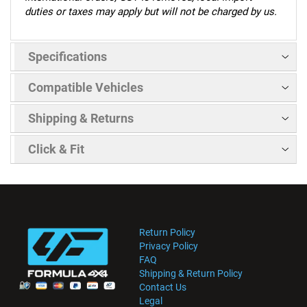
duties or taxes may apply but will not be charged by us.
Specifications
Compatible Vehicles
Shipping & Returns
Click & Fit
Return Policy
Privacy Policy
FAQ
Shipping & Return Policy
Contact Us
Legal