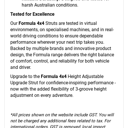
harsh Australian conditions.
Tested for Excellence
Our
Formula 4x4
Struts are tested in virtual
environments, on specialised machines, and in real-
world driving conditions to ensure dependable
performance wherever your next trip takes you.
Backed by multiple brands and innovative product
design, the Formula range delivers the right balance
of comfort, control, and reliability for both vehicle
and driver.
Upgrade to the
Formula 4x4
Height Adjustable
Upgrade Strut for confidence-inspiring performance -
now with the added flexibility of 3-groove height
adjustment on every adventure.
*
All prices shown on the website include GST. You will
not be charged any additional fees related to tax. For
international orders, GST is removed, local import