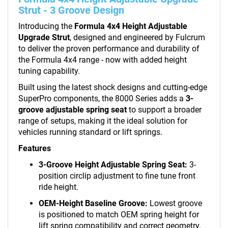
Strut - 3 Groove Design
Introducing the
Formula 4x4 Height Adjustable
Upgrade Strut
, designed and engineered by Fulcrum
to deliver the proven performance and durability of
the Formula 4x4 range - now with added height
tuning capability.
Built using the latest shock designs and cutting-edge
SuperPro components, the 8000 Series adds a
3-
groove adjustable spring seat
to support a broader
range of setups, making it the ideal solution for
vehicles running standard or lift springs.
Features
3-Groove Height Adjustable Spring Seat:
3-
position circlip adjustment to fine tune front
ride height.
OEM-Height Baseline Groove:
Lowest groove
is positioned to match OEM spring height for
lift spring compatibility and correct geometry.