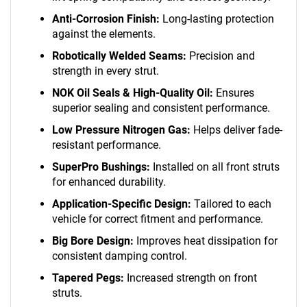
Anti-Corrosion Finish:
Long-lasting protection
against the elements.
Robotically Welded Seams:
Precision and
strength in every strut.
NOK Oil Seals & High-Quality Oil:
Ensures
superior sealing and consistent performance.
Low Pressure Nitrogen Gas:
Helps deliver fade-
resistant performance.
SuperPro Bushings:
Installed on all front struts
for enhanced durability.
Application-Specific Design:
Tailored to each
vehicle for correct fitment and performance.
Big Bore Design:
Improves heat dissipation for
consistent damping control.
Tapered Pegs:
Increased strength on front
struts.