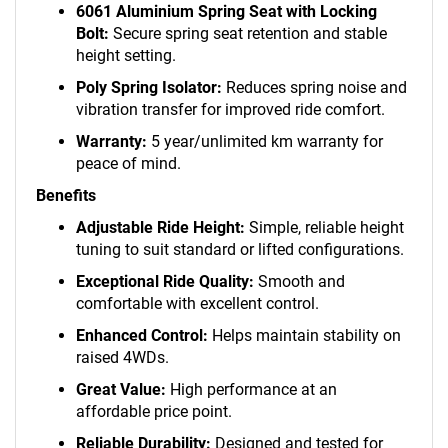
6061 Aluminium Spring Seat with Locking
Bolt:
Secure spring seat retention and stable
height setting.
Poly Spring Isolator:
Reduces spring noise and
vibration transfer for improved ride comfort.
Warranty:
5 year/unlimited km warranty for
peace of mind.
Benefits
Adjustable Ride Height:
Simple, reliable height
tuning to suit standard or lifted configurations.
Exceptional Ride Quality:
Smooth and
comfortable with excellent control.
Enhanced Control:
Helps maintain stability on
raised 4WDs.
Great Value:
High performance at an
affordable price point.
Reliable Durability:
Designed and tested for