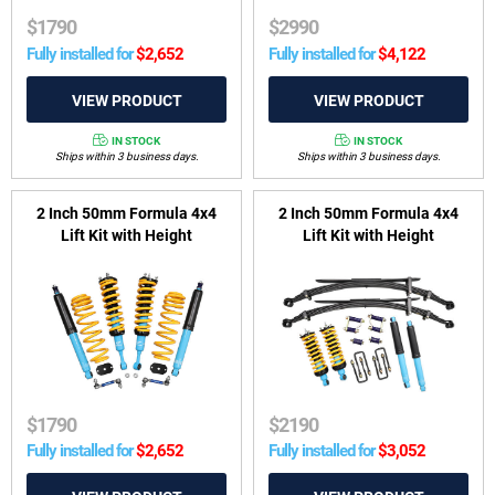
$
1790
$
2990
Fully installed for
$
2,652
Fully installed for
$
4,122
IN STOCK
IN STOCK
Ships within 3 business days.
Ships within 3 business days.
2 Inch 50mm Formula 4x4
2 Inch 50mm Formula 4x4
Lift Kit with Height
Lift Kit with Height
Adjustable ReadyStruts to
Adjustable ReadyStruts to
suit GWM Tank 300 Hybrid
suit Nissan Navara D40
2022-on
2005-2015
$
1790
$
2190
Fully installed for
$
2,652
Fully installed for
$
3,052