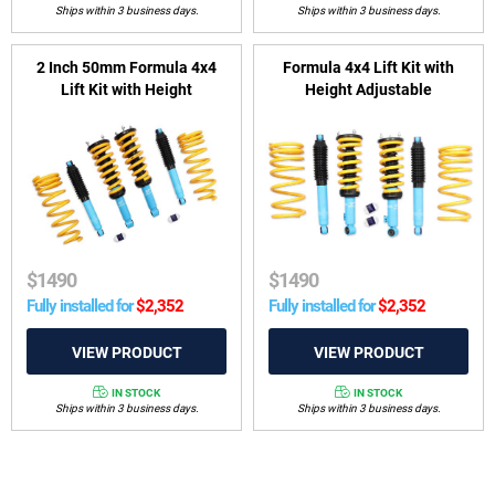
Ships within 3 business days.
Ships within 3 business days.
2 Inch 50mm Formula 4x4
Formula 4x4 Lift Kit with
Lift Kit with Height
Height Adjustable
Adjustable ReadyStruts to
ReadyStruts to suit
suit Mitsubishi Challenger
Mitsubishi Pajero Sport QE,
PB 2008-2015
QF, QG 2015-on
$
1490
$
1490
Fully installed for
$
2,352
Fully installed for
$
2,352
IN STOCK
IN STOCK
Ships within 3 business days.
Ships within 3 business days.