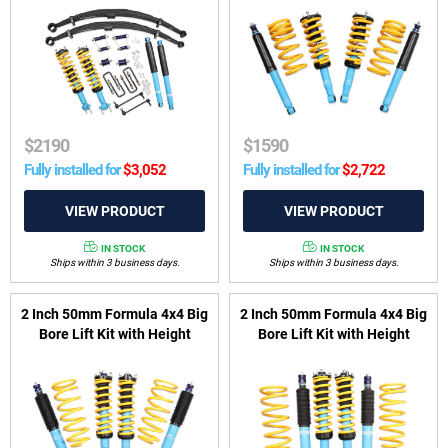
suit Ford Ranger PY, P703 &
suit Mitsubishi Pajero NM-
VW Amarok T1A, T1B 2022-
NX LWB 2000-2022
on
$
2190
$
1590
Fully installed for
$
3,052
Fully installed for
$
2,722
IN STOCK
IN STOCK
Ships within 3 business days.
Ships within 3 business days.
2 Inch 50mm Formula 4x4 Big
2 Inch 50mm Formula 4x4 Big
Bore Lift Kit with Height
Bore Lift Kit with Height
Adjustable ReadyStruts to
Adjustable ReadyStruts to
suit LandCruiser 200 Series
suit LandCruiser 300 Series
2007-2021 (non KDSS
2021-on (excl. GR Sport)
Vehicles)