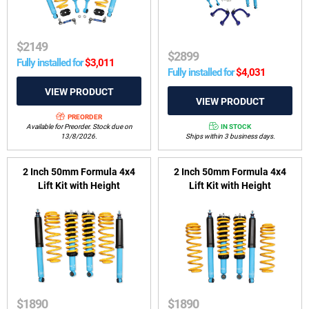
$
2149
$
2899
Fully installed for
$
3,011
Fully installed for
$
4,031
PREORDER
IN STOCK
Available for Preorder. Stock due on
Ships within 3 business days.
13/8/2026.
2 Inch 50mm Formula 4x4
2 Inch 50mm Formula 4x4
Lift Kit with Height
Lift Kit with Height
Adjustable ReadyStruts to
Adjustable ReadyStruts to
suit Holden Trailblazer RG
suit Holden Colorado 7 2012-
2016-2020
2016
$
1890
$
1890