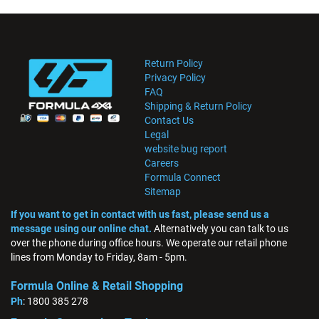
Return Policy
Privacy Policy
FAQ
Shipping & Return Policy
Contact Us
Legal
website bug report
Careers
Formula Connect
Sitemap
If you want to get in contact with us fast, please send us a
message using our online chat.
Alternatively you can talk to us
over the phone during office hours. We operate our retail phone
lines from Monday to Friday, 8am - 5pm.
Formula Online & Retail Shopping
Ph
: 1800 385 278