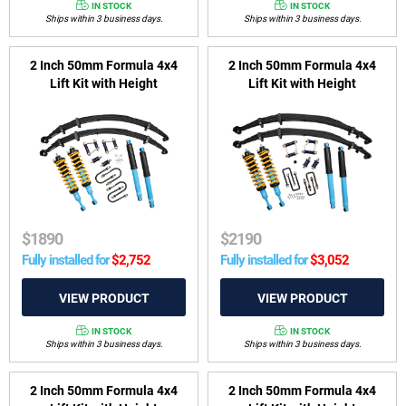
IN STOCK
IN STOCK
Ships within 3 business days.
Ships within 3 business days.
2 Inch 50mm Formula 4x4
2 Inch 50mm Formula 4x4
Lift Kit with Height
Lift Kit with Height
Adjustable ReadyStruts to
Adjustable ReadyStruts to
suit Toyota Hilux 2005 - 2015
suit Toyota Hilux GUN 2015-
& Foton Tunland 2012-2024
2025 - excluding 2022-2025
Rogue (wide-body) & GR
Sport
$
1890
$
2190
Fully installed for
$
2,752
Fully installed for
$
3,052
IN STOCK
IN STOCK
Ships within 3 business days.
Ships within 3 business days.
2 Inch 50mm Formula 4x4
2 Inch 50mm Formula 4x4