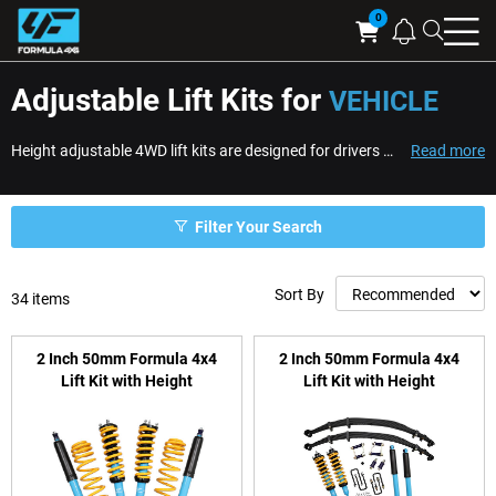
Searc
Cart
Adjustable Lift Kits for
VEHICLE
Height adjustable 4WD lift kits are designed for drivers who want greater control over ride height, stance, and suspension setup. Unlike fixed-height systems, adjustabl...
Read more
Filter Your Search
Sort By
34
items
2 Inch 50mm Formula 4x4
2 Inch 50mm Formula 4x4
Lift Kit with Height
Lift Kit with Height
Adjustable ReadyStruts to
Adjustable ReadyStruts to
suit GWM Ute, Cannon PHEV
suit Toyota Hilux N90
(GUN226R, GUN227R) 2025-
on