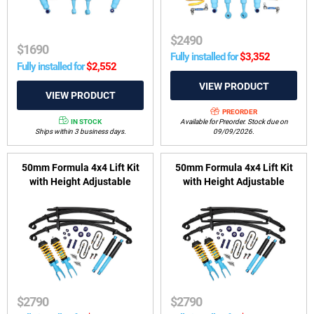
$
2490
$
1690
Fully installed for
$
3,352
Fully installed for
$
2,552
PREORDER
IN STOCK
Available for Preorder. Stock due on
Ships within 3 business days.
09/09/2026.
50mm Formula 4x4 Lift Kit
50mm Formula 4x4 Lift Kit
with Height Adjustable
with Height Adjustable
ReadyStruts to suit VW
ReadyStruts to suit VW
Amarok 4motion 2010-2022 -
Amarok 4motion 2010-2022 -
6 Cylinder Models
4 Cylinder Models
$
2790
$
2790