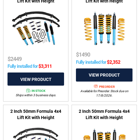
Lift Kit with Height
Lift Kit with Height
Adjustable ReadyStruts to
Adjustable ReadyStruts to
suit Holden Colorado RG
suit Isuzu MU-X 2013-2021
2012-2020 & Isuzu D-Max
TFS 2012-2020
$
1490
$
2449
Fully installed for
$
2,352
Fully installed for
$
3,311
PREORDER
IN STOCK
Available for Preorder. Stock due on
Ships within 3 business days.
17/8/2026.
2 Inch 50mm Formula 4x4
2 Inch 50mm Formula 4x4
Lift Kit with Height
Lift Kit with Height
Adjustable ReadyStruts to
Adjustable ReadyStruts to
suit Isuzu D-Max TFS, RG01
suit Isuzu MU-X RJ 07/2021-
2019-on & Mazda BT-50 TFS,
on