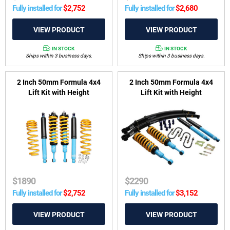
Fully installed for
$
2,752
Fully installed for
$
2,680
IN STOCK
IN STOCK
Ships within 3 business days.
Ships within 3 business days.
2 Inch 50mm Formula 4x4
2 Inch 50mm Formula 4x4
Lift Kit with Height
Lift Kit with Height
Adjustable ReadyStruts to
Adjustable ReadyStruts to
suit Toyota Fortuner 2015-on
suit GWM Ute, Cannon 2020-
on
$
1890
$
2290
Fully installed for
$
2,752
Fully installed for
$
3,152