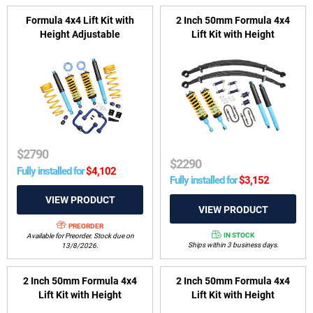
Formula 4x4 Lift Kit with
2 Inch 50mm Formula 4x4
Height Adjustable
Lift Kit with Height
ReadyStruts to suit Nissan
Adjustable ReadyStruts to
Navara Dual Cab D23, NP300
suit Ford Ranger PX I, PX II
Series 3, 4 & 5 2018-on (Coil
and Mazda BT-50 UP, UR
Rear)
2011-2020
$
2790
$
2290
Fully installed for
$
4,102
Fully installed for
$
3,152
PREORDER
IN STOCK
Available for Preorder. Stock due on
Ships within 3 business days.
13/8/2026.
2 Inch 50mm Formula 4x4
2 Inch 50mm Formula 4x4
Lift Kit with Height
Lift Kit with Height
Adjustable ReadyStruts to
Adjustable ReadyStruts to