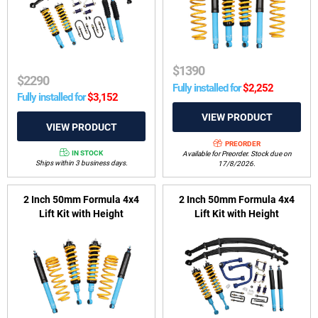
RG04 2020-on
$
1390
$
2290
Fully installed for
$
2,252
Fully installed for
$
3,152
PREORDER
IN STOCK
Available for Preorder. Stock due on
Ships within 3 business days.
17/8/2026.
2 Inch 50mm Formula 4x4
2 Inch 50mm Formula 4x4
Lift Kit with Height
Lift Kit with Height
Adjustable ReadyStruts to
Adjustable ReadyStruts to
suit Toyota Prado 120 & 150
suit Toyota Hilux GUN 2022-
Series & FJ Cruiser 2006-
2025 Rogue (wide-body)
2018
variants & GR Sport 2023-
2025