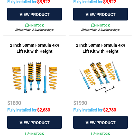
Fully installed for
$
3,922
Fully installed for
$
3,922
IN STOCK
IN STOCK
Ships within 3 business days.
Ships within 3 business days.
2 Inch 50mm Formula 4x4
2 Inch 50mm Formula 4x4
Lift Kit with Height
Lift Kit with Height
Adjustable ReadyStruts to
Adjustable ReadyStruts to
suit Ford Everest from 2015
suit Ford Everest UB, P704
to 07/2018
from 2022-on
$
1890
$
1990
Fully installed for
$
2,680
Fully installed for
$
2,780
IN STOCK
IN STOCK