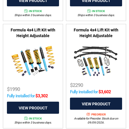
IN STOCK
IN STOCK
Ships within 3 business days.
Ships within 3 business days.
Formula 4x4 Lift Kit with
Formula 4x4 Lift Kit with
Height Adjustable
Height Adjustable
ReadyStruts to suit Nissan
ReadyStruts to suit Nissan
Navara Dual Cab D23, NP300
Navara D23, NP300 2015-on
Series 1 & 2 2015-2017 (Coil
(Leaf Rear)
Rear)
$
2290
$
1990
Fully installed for
$
3,602
Fully installed for
$
3,302
PREORDER
IN STOCK
Available for Preorder. Stock due on
Ships within 3 business days.
09/09/2026.