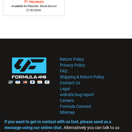
PREORDER
Available for Preorder. Stock due on
21/8/2026.
Return Policy
Privacy Policy
FAQ
Shipping & Return Policy
Contact Us
Legal
website bug report
Careers
Formula Connect
Sitemap
If you want to get in contact with us fast, please send us a
message using our online chat.
Alternatively you can talk to us