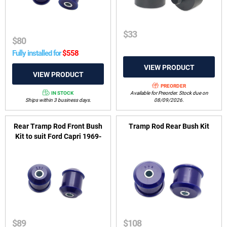
$
33
$
80
Fully installed for
$
558
PREORDER
IN STOCK
Available for Preorder. Stock due on
Ships within 3 business days.
08/09/2026.
Rear Tramp Rod Front Bush
Tramp Rod Rear Bush Kit
Kit to suit Ford Capri 1969-
1974
$
89
$
108