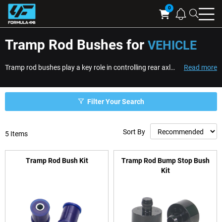
Searc
Cart
Tramp Rod Bushes for
VEHICLE
Tramp rod bushes play a key role in controlling rear axle movement and improving traction on vehicles fitted with tramp rods. Tramp rods help limit axle wrap and unwant...
Read more
Filter Your Search
Sort By
5
Items
Tramp Rod Bush Kit
Tramp Rod Bump Stop Bush
Kit