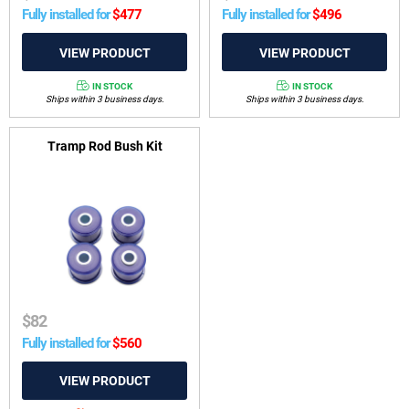
Fully installed for
$
477
Fully installed for
$
496
IN STOCK
IN STOCK
Ships within 3 business days.
Ships within 3 business days.
Tramp Rod Bush Kit
$
82
Fully installed for
$
560