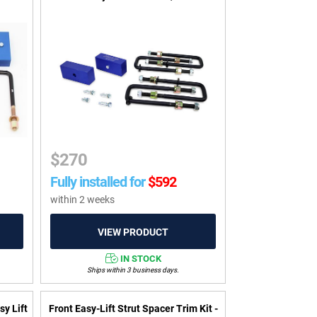
$
270
Fully installed for
$
592
within 2 weeks
IN STOCK
Ships within 3 business days.
sy Lift
Front Easy-Lift Strut Spacer Trim Kit -