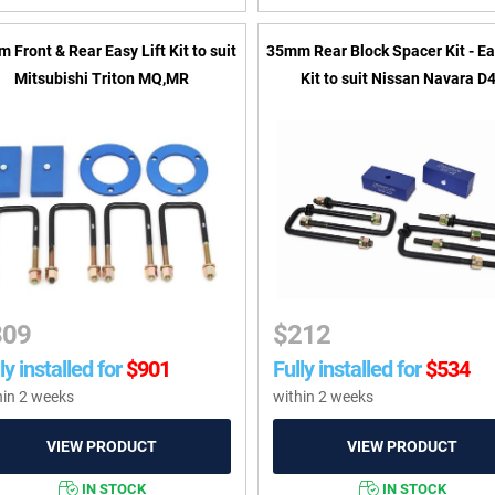
 Front & Rear Easy Lift Kit to suit
35mm Rear Block Spacer Kit - Ea
Mitsubishi Triton MQ,MR
Kit to suit Nissan Navara D
309
$
212
ly installed for
$
901
Fully installed for
$
534
hin 2 weeks
within 2 weeks
IN STOCK
IN STOCK