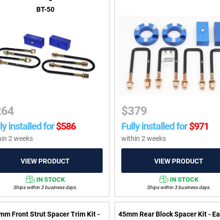
BT-50
264
$
379
ly installed for
$
586
Fully installed for
$
971
hin 2 weeks
within 2 weeks
IN STOCK
IN STOCK
Ships within 3 business days.
Ships within 3 business days.
mm Front Strut Spacer Trim Kit -
45mm Rear Block Spacer Kit - Ea