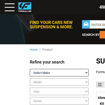
Toggle
4
Nav
FIND YOUR CARS NEW
ENTER 
SUSPENSION & MORE.
SEARCH BY
Home
Product
SU
Refine your search
Make
Model
V
Gr
a
Year
45mm
Series
Kit