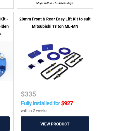
Ships within 3 business days.
Kit -
20mm Front & Rear Easy Lift Kit to suit
olden
Mitsubishi Triton ML-MN
x
$
335
Fully installed for
$
927
within 2 weeks