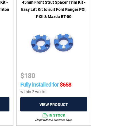
Kit -
45mm Front Strut Spacer Trim Kit -
Triton
Easy Lift Kit to suit Ford Ranger PXI,
PXII & Mazda BT-50
$
180
Fully installed for
$
658
within 2 weeks
IN STOCK
Ships within 3 business days.