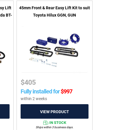
sy Lift
45mm Front & Rear Easy Lift Kit to suit
zda BT-
Toyota Hilux GGN, GUN
$
405
Fully installed for
$
997
within 2 weeks
IN STOCK
Ships within 3 business days.