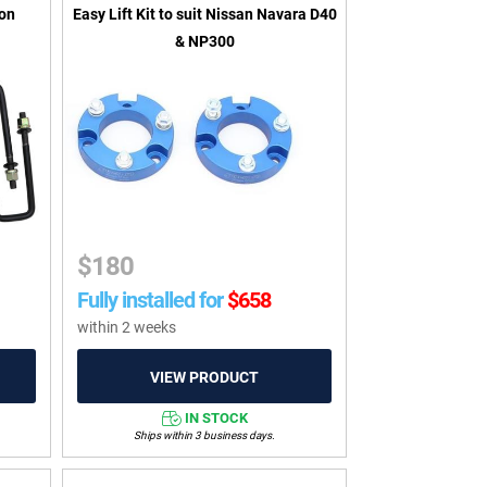
ton
Easy Lift Kit to suit Nissan Navara D40
& NP300
$
180
Fully installed for
$
658
within 2 weeks
IN STOCK
Ships within 3 business days.