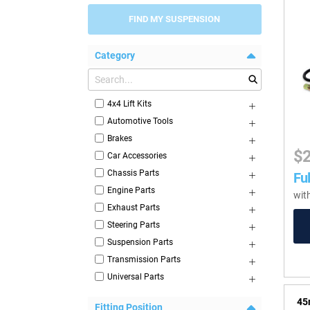
FIND MY SUSPENSION
Category
4x4 Lift Kits
Automotive Tools
Brakes
$
Car Accessories
Chassis Parts
Ful
Engine Parts
wit
Exhaust Parts
Steering Parts
Suspension Parts
Transmission Parts
Universal Parts
45
Fitting Position