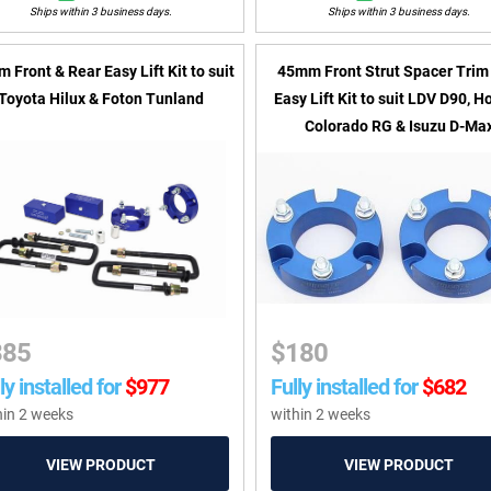
Ships within 3 business days.
Ships within 3 business days.
 Front & Rear Easy Lift Kit to suit
45mm Front Strut Spacer Trim 
Toyota Hilux & Foton Tunland
Easy Lift Kit to suit LDV D90, H
Colorado RG & Isuzu D-Ma
385
$
180
ly installed for
$
977
Fully installed for
$
682
hin 2 weeks
within 2 weeks