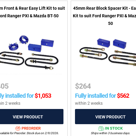
 Front & Rear Easy Lift Kit to suit
45mm Rear Block Spacer Kit - Ea
ord Ranger PXI & Mazda BT-50
Kit to suit Ford Ranger PXI & Ma
50
405
$
264
ly installed for
$
1,053
Fully installed for
$
562
hin 2 weeks
within 2 weeks
PREORDER
IN STOCK
ailable for Preorder. Stock due on 2/9/2026.
Ships within 3 business days.