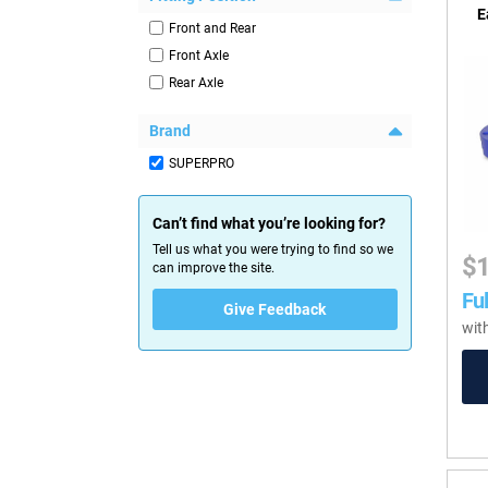
E
Front and Rear
Front Axle
Rear Axle
Brand
SUPERPRO
Can’t find what you’re looking for?
Tell us what you were trying to find so we
$
can improve the site.
Ful
Give Feedback
wit