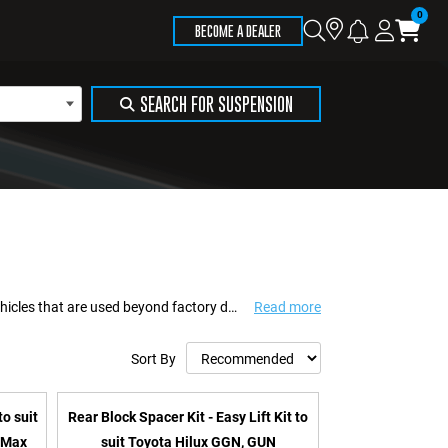
Store
Search
Logi
Ca
BECOME A DEALER
Locator
SEARCH FOR SUSPENSION
Formula 4x4 delivers suspension and recovery solutions engineered for 4WD vehicles that are used beyond factory design limits. Built to support touring, towing, work us...
Read more
Sort By
to suit
Rear Block Spacer Kit - Easy Lift Kit to
-Max
suit Toyota Hilux GGN, GUN