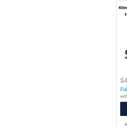
45mm
F
$
Ful
wit
Av