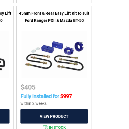
sy Lift
45mm Front & Rear Easy Lift Kit to suit
40
Ford Ranger PXII & Mazda BT-50
$
405
Fully installed for
$
997
within 2 weeks
IN STOCK