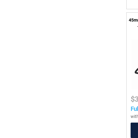
45mm
$
Ful
wit