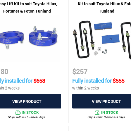
asy Lift Kit to suit Toyota Hilux,
Kit to suit Toyota Hilux & Fo
Fortuner & Foton Tunland
Tunland
180
$
257
ly installed for
$
658
Fully installed for
$
555
hin 2 weeks
within 2 weeks
IN STOCK
IN STOCK
Ships within 3 business days.
Ships within 3 business days.