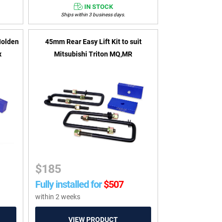
IN STOCK
Ships within 3 business days.
Holden
45mm Rear Easy Lift Kit to suit
x
Mitsubishi Triton MQ,MR
$
185
Fully installed for
$
507
within 2 weeks