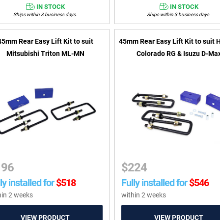
IN STOCK
IN STOCK
Ships within 3 business days.
Ships within 3 business days.
45mm Rear Easy Lift Kit to suit
45mm Rear Easy Lift Kit to suit 
Mitsubishi Triton ML-MN
Colorado RG & Isuzu D-Ma
196
$
224
ly installed for
$
518
Fully installed for
$
546
hin 2 weeks
within 2 weeks