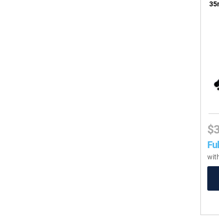
35m
$
Ful
wit