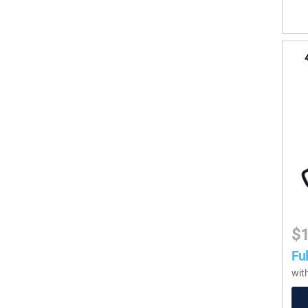
$
Ful
wit