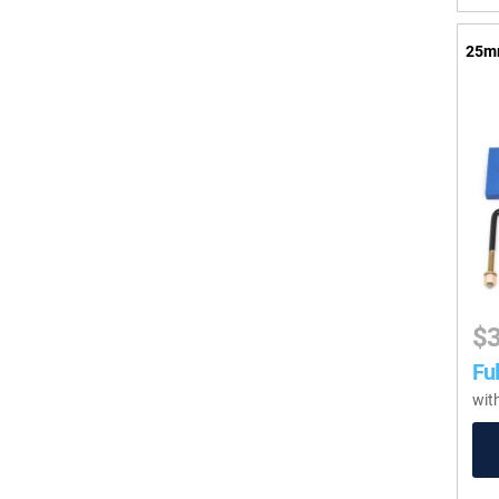
25mm
$
Ful
wit