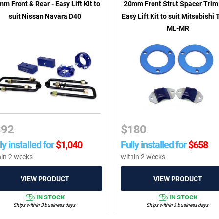
m Front & Rear - Easy Lift Kit to
20mm Front Strut Spacer Trim 
suit Nissan Navara D40
Easy Lift Kit to suit Mitsubishi 
ML-MR
392
$
180
ly installed for
$
1,040
Fully installed for
$
658
hin 2 weeks
within 2 weeks
IN STOCK
IN STOCK
Ships within 3 business days.
Ships within 3 business days.