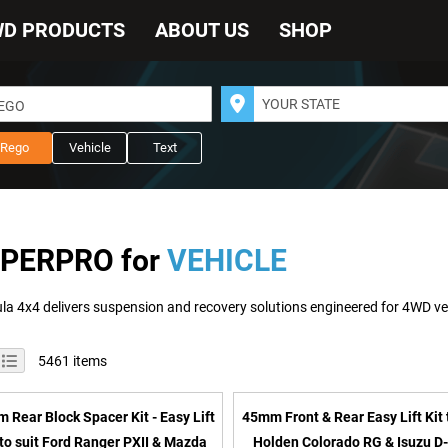
WD PRODUCTS
ABOUT US
SHOP
REGO
Rego
Vehicle
Text
PERPRO for
VEHICLE
iew
id
List
5461
items
s
 Rear Block Spacer Kit - Easy Lift
45mm Front & Rear Easy Lift Kit 
 to suit Ford Ranger PXII & Mazda
Holden Colorado RG & Isuzu D