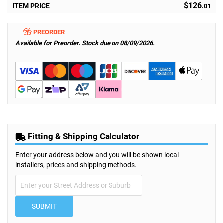
$126
ITEM PRICE
.01
PREORDER
Available for Preorder. Stock due on 08/09/2026.
Fitting & Shipping Calculator
Enter your address below and you will be shown local
installers, prices and shipping methods.
SUBMIT