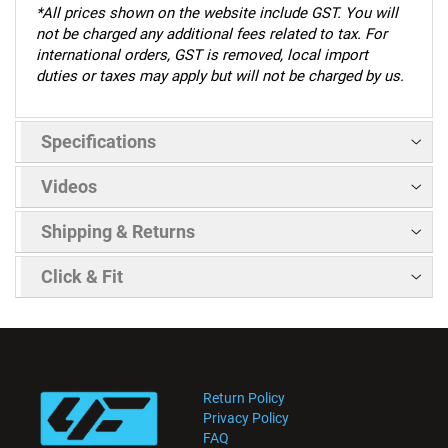
*
All prices shown on the website include GST. You will
not be charged any additional fees related to tax. For
international orders, GST is removed, local import
duties or taxes may apply but will not be charged by us.
Specifications
Videos
Shipping & Returns
Click & Fit
Return Policy
Privacy Policy
FAQ