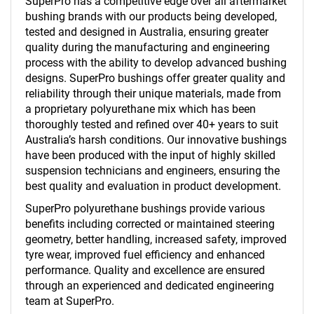
SuperPro has a competitive edge over all aftermarket
bushing brands with our products being developed,
tested and designed in Australia, ensuring greater
quality during the manufacturing and engineering
process with the ability to develop advanced bushing
designs. SuperPro bushings offer greater quality and
reliability through their unique materials, made from
a proprietary polyurethane mix which has been
thoroughly tested and refined over 40+ years to suit
Australia’s harsh conditions. Our innovative bushings
have been produced with the input of highly skilled
suspension technicians and engineers, ensuring the
best quality and evaluation in product development.
SuperPro polyurethane bushings provide various
benefits including corrected or maintained steering
geometry, better handling, increased safety, improved
tyre wear, improved fuel efficiency and enhanced
performance. Quality and excellence are ensured
through an experienced and dedicated engineering
team at SuperPro.