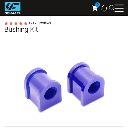
Searc
Cart
12173 reviews
Bushing Kit