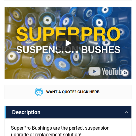
Description
SuperPro Bushings are the perfect suspension
upgrade or replacement solution!