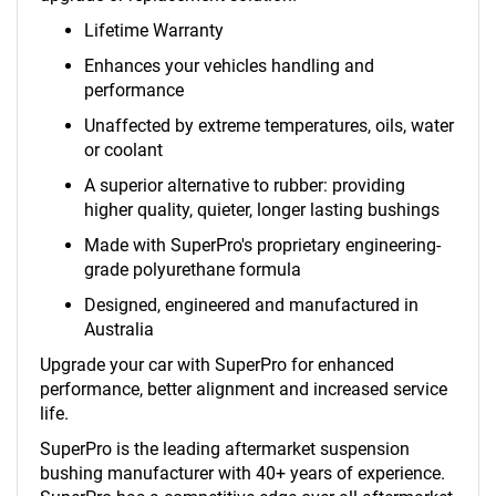
Lifetime Warranty
Enhances your vehicles handling and
performance
Unaffected by extreme temperatures, oils, water
or coolant
A superior alternative to rubber: providing
higher quality, quieter, longer lasting bushings
Made with SuperPro's proprietary engineering-
grade polyurethane formula
Designed, engineered and manufactured in
Australia
Upgrade your car with SuperPro for enhanced
performance, better alignment and increased service
life.
SuperPro is the leading aftermarket suspension
bushing manufacturer with 40+ years of experience.