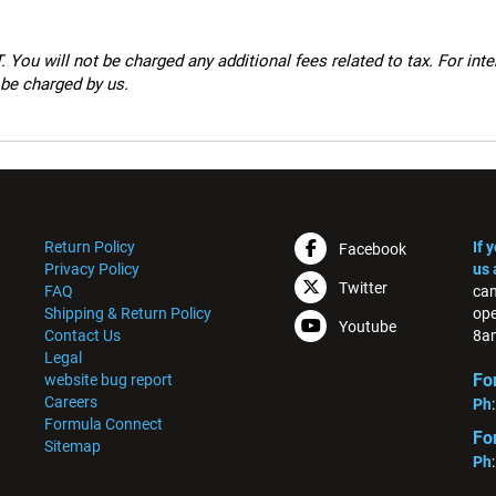
 You will not be charged any additional fees related to tax. For int
 be charged by us.
Return Policy
If 
Facebook
Privacy Policy
us 
Twitter
FAQ
can
Shipping & Return Policy
ope
Youtube
Contact Us
8am
Legal
Fo
website bug report
Careers
Ph
Formula Connect
Fo
Sitemap
Ph