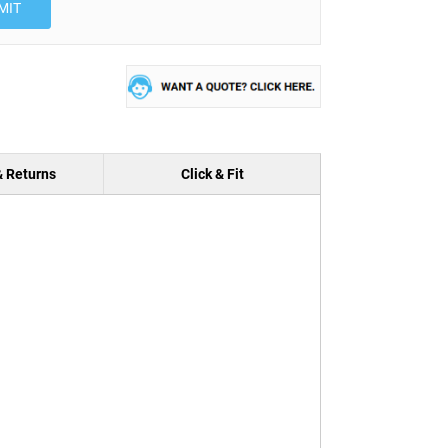
MIT
& Returns
Click & Fit