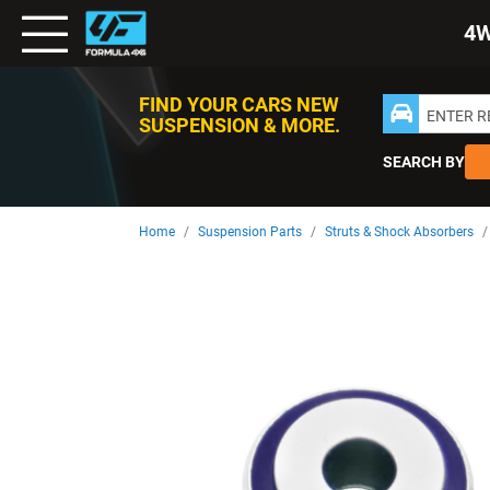
Toggle
4
Nav
FIND YOUR CARS NEW
ENTER 
SUSPENSION & MORE.
SEARCH BY
Home
Suspension Parts
Struts & Shock Absorbers