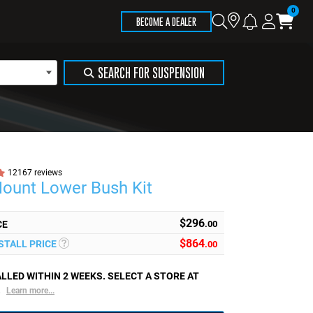
Store
Search
Logi
Ca
BECOME A DEALER
Locator
SEARCH FOR SUSPENSION
12167 reviews
Mount Lower Bush Kit
$296
CE
.00
$
864
NSTALL PRICE
.00
LLED WITHIN 2 WEEKS. SELECT A STORE AT
.
Learn more...