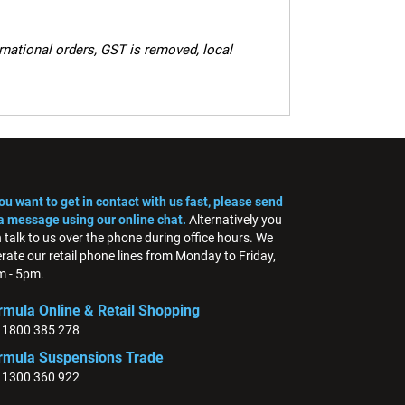
ernational orders, GST is removed, local
you want to get in contact with us fast, please send
a message using our online chat.
Alternatively you
 talk to us over the phone during office hours. We
rate our retail phone lines from Monday to Friday,
 - 5pm.
rmula Online & Retail Shopping
: 1800 385 278
rmula Suspensions Trade
: 1300 360 922