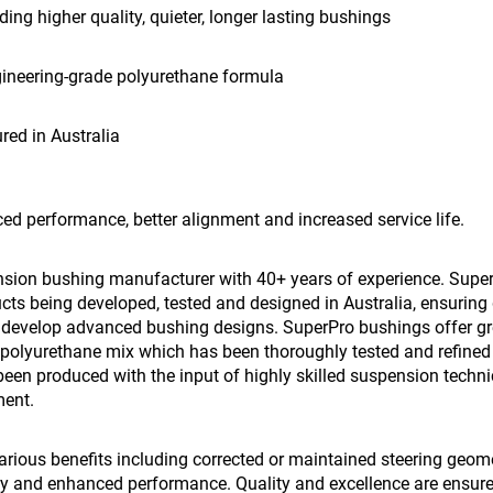
iding higher quality, quieter, longer lasting bushings
gineering-grade polyurethane formula
ed in Australia
ed performance, better alignment and increased service life.
nsion bushing manufacturer with 40+ years of experience. Super
ts being developed, tested and designed in Australia, ensuring 
o develop advanced bushing designs. SuperPro bushings offer great
polyurethane mix which has been thoroughly tested and refined o
een produced with the input of highly skilled suspension techni
ment.
ious benefits including corrected or maintained steering geometr
ncy and enhanced performance. Quality and excellence are ensur