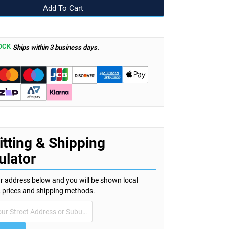
OCK
Ships within 3 business days.
itting & Shipping
ulator
r address below and you will be shown local
s, prices and shipping methods.