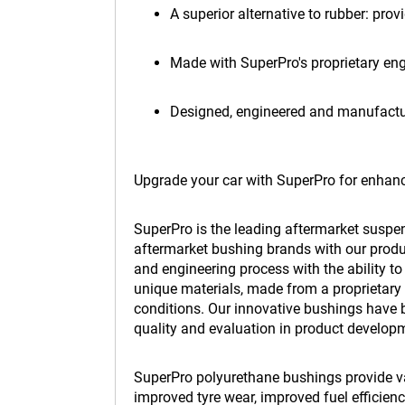
A superior alternative to rubber: prov
Made with SuperPro's proprietary en
Designed, engineered and manufactur
Upgrade your car with SuperPro for enhanc
SuperPro is the leading aftermarket suspe
aftermarket bushing brands with our produc
and engineering process with the ability t
unique materials, made from a proprietary 
conditions. Our innovative bushings have b
quality and evaluation in product develop
SuperPro polyurethane bushings provide var
improved tyre wear, improved fuel efficie