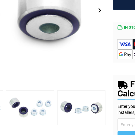
IN ST
F
Calc
Enter you
installer