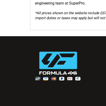
engineering team at SuperPro.
*
All prices shown on the website include GST.
import duties or taxes may apply but will not