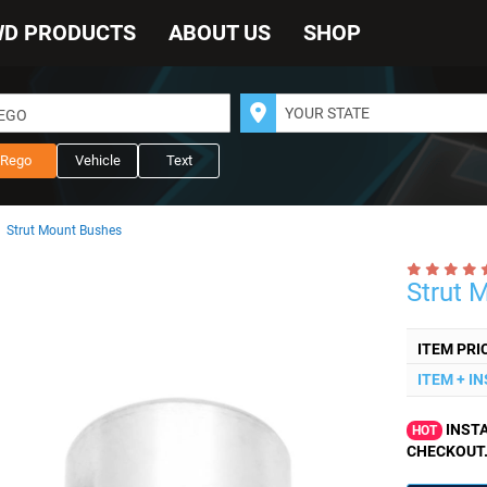
WD PRODUCTS
ABOUT US
SHOP
REGO
Rego
Vehicle
Text
Strut Mount Bushes
Strut 
ITEM PRI
ITEM + I
INSTA
HOT
CHECKOUT