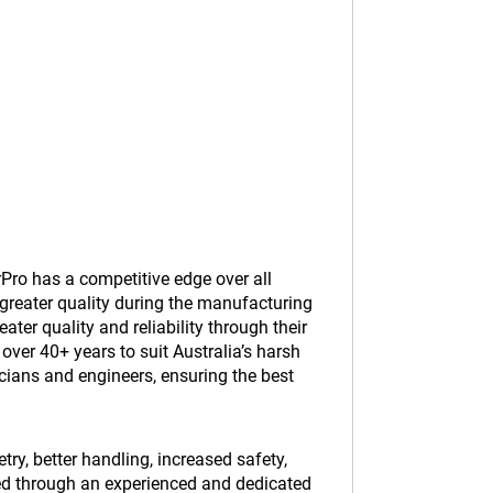
Pro has a competitive edge over all
greater quality during the manufacturing
er quality and reliability through their
ver 40+ years to suit Australia’s harsh
cians and engineers, ensuring the best
y, better handling, increased safety,
ed through an experienced and dedicated