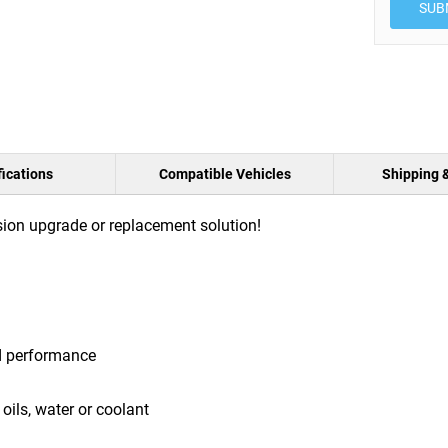
SUB
ications
Compatible Vehicles
Shipping 
ion upgrade or replacement solution!
d performance
oils, water or coolant