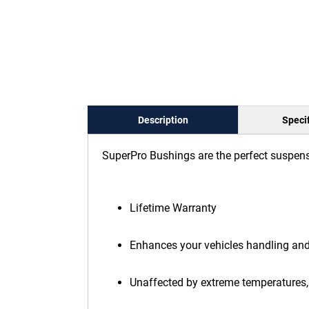
Description
Specif
SuperPro Bushings are the perfect suspens
Lifetime Warranty
Enhances your vehicles handling an
Unaffected by extreme temperatures, 