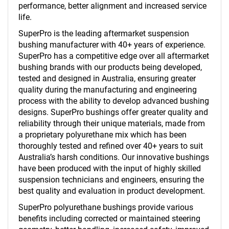
performance, better alignment and increased service
life.
SuperPro is the leading aftermarket suspension
bushing manufacturer with 40+ years of experience.
SuperPro has a competitive edge over all aftermarket
bushing brands with our products being developed,
tested and designed in Australia, ensuring greater
quality during the manufacturing and engineering
process with the ability to develop advanced bushing
designs. SuperPro bushings offer greater quality and
reliability through their unique materials, made from
a proprietary polyurethane mix which has been
thoroughly tested and refined over 40+ years to suit
Australia’s harsh conditions. Our innovative bushings
have been produced with the input of highly skilled
suspension technicians and engineers, ensuring the
best quality and evaluation in product development.
SuperPro polyurethane bushings provide various
benefits including corrected or maintained steering