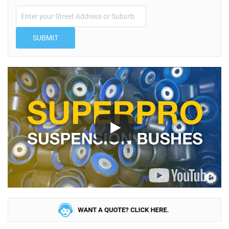
SUBMIT