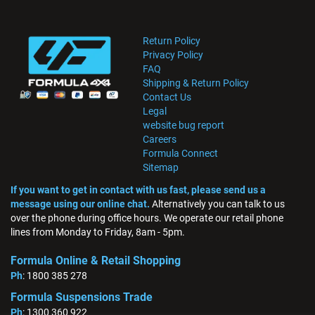
Return Policy
Privacy Policy
FAQ
Shipping & Return Policy
Contact Us
Legal
website bug report
Careers
Formula Connect
Sitemap
If you want to get in contact with us fast, please send us a
message using our online chat.
Alternatively you can talk to us
over the phone during office hours. We operate our retail phone
lines from Monday to Friday, 8am - 5pm.
Formula Online & Retail Shopping
Ph
: 1800 385 278
Formula Suspensions Trade
Ph
: 1300 360 922