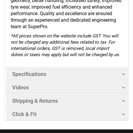
geometry, better handling, increased safety, improved
tyre wear, improved fuel efficiency and enhanced
performance. Quality and excellence are ensured
through an experienced and dedicated engineering
team at SuperPro.
*
All prices shown on the website include GST. You will
not be charged any additional fees related to tax. For
international orders, GST is removed, local import
duties or taxes may apply but will not be charged by us.
Specifications
Videos
Shipping & Returns
Click & Fit