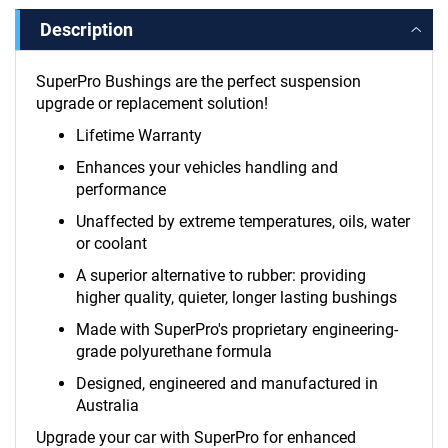
Description
SuperPro Bushings are the perfect suspension
upgrade or replacement solution!
Lifetime Warranty
Enhances your vehicles handling and
performance
Unaffected by extreme temperatures, oils, water
or coolant
A superior alternative to rubber: providing
higher quality, quieter, longer lasting bushings
Made with SuperPro's proprietary engineering-
grade polyurethane formula
Designed, engineered and manufactured in
Australia
Upgrade your car with SuperPro for enhanced