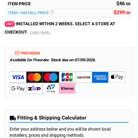
$46
ITEM PRICE
.00
$
299
ITEM + INSTALL PRICE
.00
INSTALLED WITHIN 2 WEEKS. SELECT A STORE AT
HOT
CHECKOUT.
Learn more...
PREORDER
Available for Preorder. Stock due on 07/09/2026.
Fitting & Shipping Calculator
Enter your address below and you will be shown local
installers, prices and shipping methods.