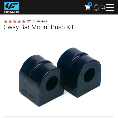
Searc
Cart
12173 reviews
Sway Bar Mount Bush Kit