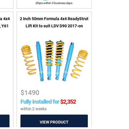
Ships within 3 business days.
a 4x4
2 Inch 50mm Formula 4x4 ReadyStrut
U, Y61
Lift Kit to suit LDV D90 2017-on
$
1490
Fully installed for
$
2,352
within 2 weeks