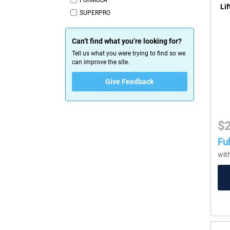
FORMULA
Lif
SUPERPRO
Can’t find what you’re looking for?
Tell us what you were trying to find so we
can improve the site.
Give Feedback
$
Ful
wit