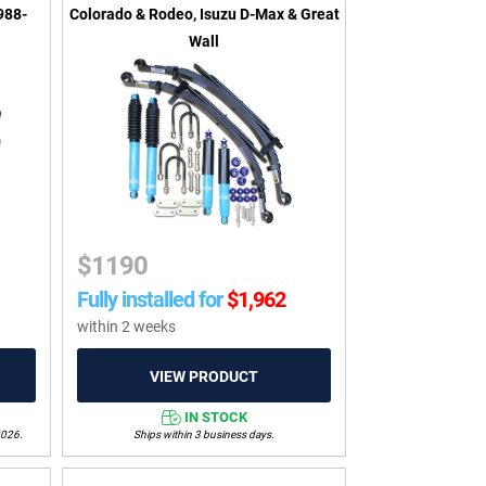
988-
Colorado & Rodeo, Isuzu D-Max & Great
Wall
$
1190
Fully installed for
$
1,962
within 2 weeks
IN STOCK
2026.
Ships within 3 business days.