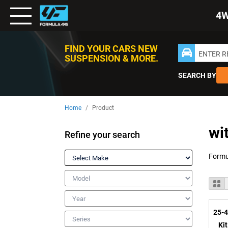
Toggle
4
Nav
FIND YOUR CARS NEW
ENTER 
SUSPENSION & MORE.
SEARCH BY
Home
Product
wi
Refine your search
Make
Model
V
Gr
a
Year
25-4
Series
Ki