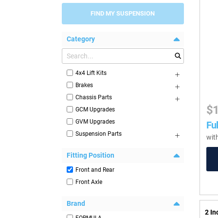
FIND MY SUSPENSION
Category
4x4 Lift Kits
Brakes
Chassis Parts
$
GCM Upgrades
GVM Upgrades
Ful
Suspension Parts
wit
Fitting Position
Front and Rear
Front Axle
Brand
2 I