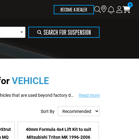
Store
Search
Logi
Ca
BECOME A DEALER
Locator
SEARCH FOR SUSPENSION
for
VEHICLE
Formula 4x4 delivers suspension and recovery solutions engineered for 4WD vehicles that are used beyond factory design limits. Built to support touring, towing, work us...
Read more
Sort By
yStrut
40mm Formula 4x4 Lift Kit to suit
on MQ
Mitsubishi Triton MK 1996-2006