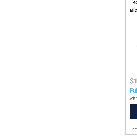
40
Mit
$
Ful
wit
Ava