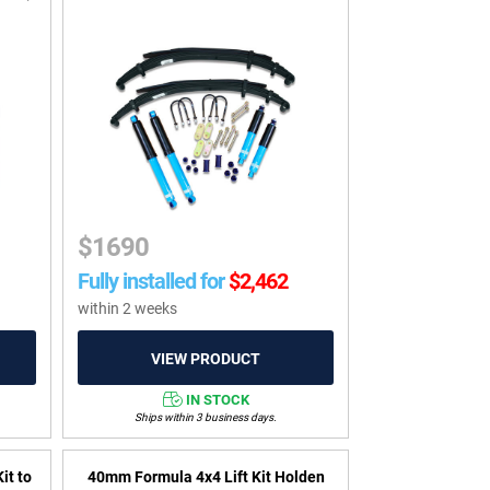
$
1690
Fully installed for
$
2,462
within 2 weeks
IN STOCK
Ships within 3 business days.
it to
40mm Formula 4x4 Lift Kit Holden