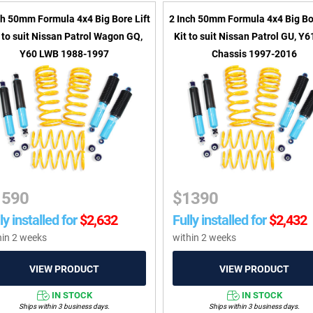
ch 50mm Formula 4x4 Big Bore Lift
2 Inch 50mm Formula 4x4 Big Bor
t to suit Nissan Patrol Wagon GQ,
Kit to suit Nissan Patrol GU, Y
Y60 LWB 1988-1997
Chassis 1997-2016
1590
$
1390
ly installed for
$
2,632
Fully installed for
$
2,432
hin 2 weeks
within 2 weeks
IN STOCK
IN STOCK
Ships within 3 business days.
Ships within 3 business days.