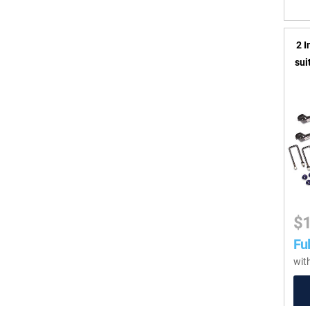
2 I
sui
$
Ful
wit