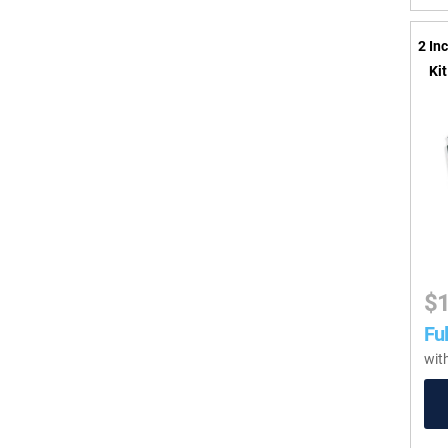
2 In
Ki
$
Ful
wit