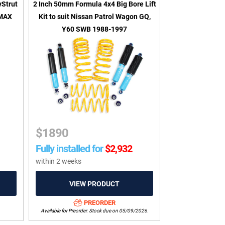
yStrut
2 Inch 50mm Formula 4x4 Big Bore Lift
 MAX
Kit to suit Nissan Patrol Wagon GQ,
Y60 SWB 1988-1997
$
1890
Fully installed for
$
2,932
within 2 weeks
PREORDER
Available for Preorder. Stock due on 05/09/2026.