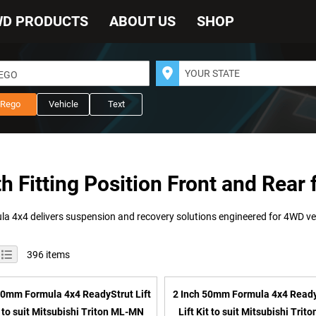
WD PRODUCTS
ABOUT US
SHOP
REGO
Rego
Vehicle
Text
th Fitting Position Front and Rear 
iew
id
List
396
items
s
0mm Formula 4x4 ReadyStrut Lift
2 Inch 50mm Formula 4x4 Read
t to suit Mitsubishi Triton ML-MN
Lift Kit to suit Mitsubishi Trit