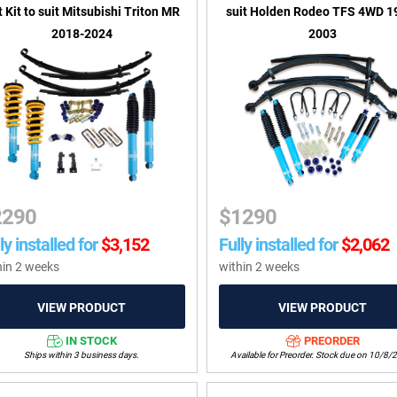
t Kit to suit Mitsubishi Triton MR
suit Holden Rodeo TFS 4WD 1
2018-2024
2003
2290
$
1290
ly installed for
$
3,152
Fully installed for
$
2,062
hin 2 weeks
within 2 weeks
IN STOCK
PREORDER
Ships within 3 business days.
Available for Preorder. Stock due on 10/8/