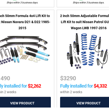
Ships within 3 business days.
Ships within 3 business days.
nch 50mm Formula 4x4 Lift Kit to
2 Inch 50mm Adjustable Formul
t Nissan Navara D21 & D22 1985-
Lift Kit to suit Nissan Patrol G
2015
Wagon LWB 1997-2016
1490
$
3290
ly installed for
$
2,262
Fully installed for
$
4,332
hin 2 weeks
within 2 weeks