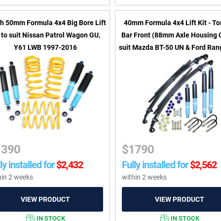
ch 50mm Formula 4x4 Big Bore Lift
40mm Formula 4x4 Lift Kit - To
t to suit Nissan Patrol Wagon GU,
Bar Front (88mm Axle Housing 
Y61 LWB 1997-2016
suit Mazda BT-50 UN & Ford Rang
PK 2006-2011
1390
$
1790
ly installed for
$
2,432
Fully installed for
$
2,562
hin 2 weeks
within 2 weeks
IN STOCK
IN STOCK