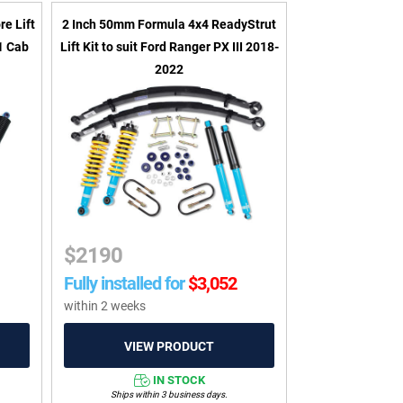
e Lift
2 Inch 50mm Formula 4x4 ReadyStrut
61 Cab
Lift Kit to suit Ford Ranger PX III 2018-
2022
$
2190
Fully installed for
$
3,052
within 2 weeks
IN STOCK
Ships within 3 business days.