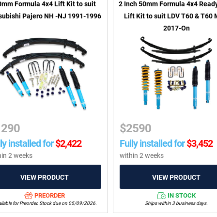
mm Formula 4x4 Lift Kit to suit
2 Inch 50mm Formula 4x4 Read
subishi Pajero NH -NJ 1991-1996
Lift Kit to suit LDV T60 & T60
2017-On
1290
$
2590
ly installed for
$
2,422
Fully installed for
$
3,452
hin 2 weeks
within 2 weeks
PREORDER
IN STOCK
ilable for Preorder. Stock due on 05/09/2026.
Ships within 3 business days.