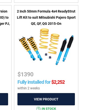
rsion
2 Inch 50mm Formula 4x4 ReadyStrut
OD) to
Lift Kit to suit Mitsubishi Pajero Sport
er PJ,
QE, QF, QG 2015-On
$
1390
Fully installed for
$
2,252
within 2 weeks
IN STOCK