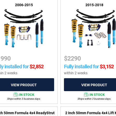
2006-2015
2015-2018
1990
$
2290
ly installed for
$
2,852
Fully installed for
$
3,152
hin 2 weeks
within 2 weeks
IN STOCK
IN STOCK
Ships within 3 business days.
Ships within 3 business days.
nch 50mm Formula 4x4 ReadyStrut
2 Inch 50mm Formula 4x4 Lift K