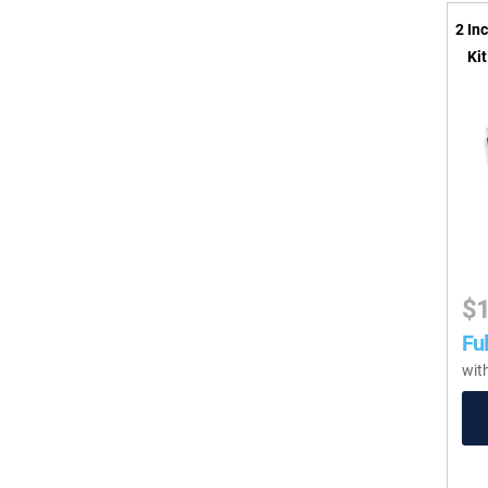
2 In
Ki
$
Ful
wit