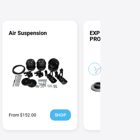
Air Suspension
EXPLORE ALL FUL
PRODUCTS
Next
From $152.00
SHOP