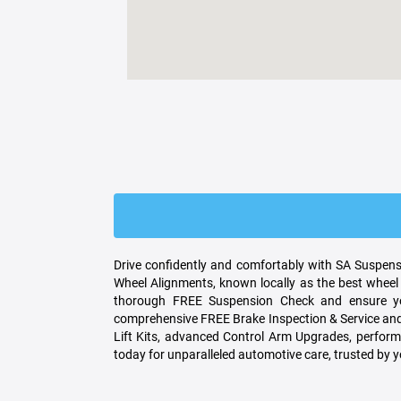
Drive confidently and comfortably with SA Suspensi
Wheel Alignments, known locally as the best wheel 
thorough FREE Suspension Check and ensure you
comprehensive FREE Brake Inspection & Service and 
Lift Kits, advanced Control Arm Upgrades, performa
today for unparalleled automotive care, trusted by 