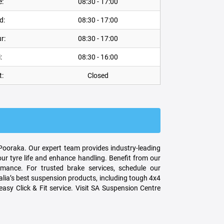
e:
08:30 - 17:00
d:
08:30 - 17:00
r:
08:30 - 17:00
:
08:30 - 16:00
t:
Closed
 Pooraka. Our expert team provides industry-leading
ur tyre life and enhance handling. Benefit from our
ance. For trusted brake services, schedule our
lia’s best suspension products, including tough 4x4
asy Click & Fit service. Visit SA Suspension Centre