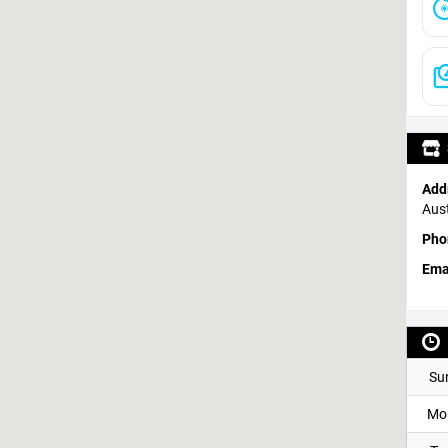
Add
Aust
Pho
Ema
Su
Mo