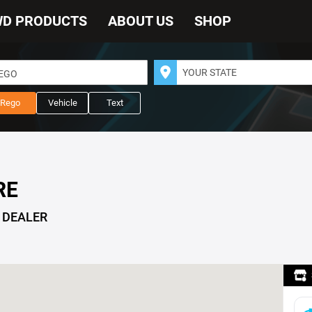
WD PRODUCTS
ABOUT US
SHOP
REGO
Rego
Vehicle
Text
RE
 DEALER