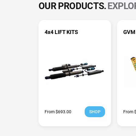
OUR PRODUCTS.
EXPLO
4x4 LIFT KITS
GVM
From $693.00
SHOP
From 