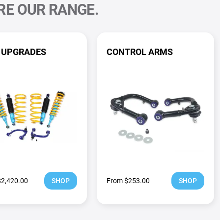
RE OUR RANGE.
 UPGRADES
CONTROL ARMS
$2,420.00
SHOP
From $253.00
SHOP