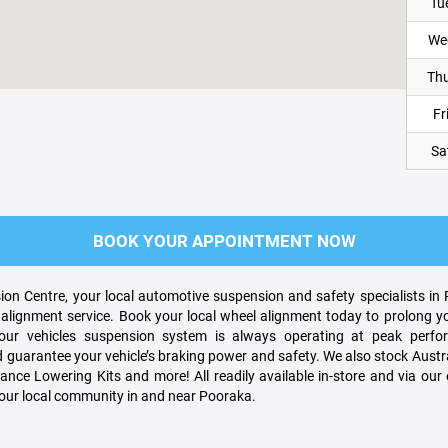
Tu
We
Thu
Fri
Sa
BOOK YOUR APPOINTMENT NOW
on Centre, your local automotive suspension and safety specialists in
alignment service. Book your local wheel alignment today to prolong yo
r vehicles suspension system is always operating at peak perform
guarantee your vehicle’s braking power and safety. We also stock Austra
nce Lowering Kits and more! All readily available in-store and via our e
your local community in and near Pooraka.