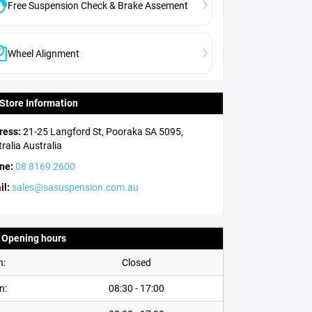
Free Suspension Check & Brake Assement
Wheel Alignment
Store Information
ress:
21-25 Langford St, Pooraka SA 5095,
ralia
Australia
ne:
08 8169 2600
il:
sales@sasuspension.com.au
Opening hours
n:
Closed
n:
08:30 - 17:00