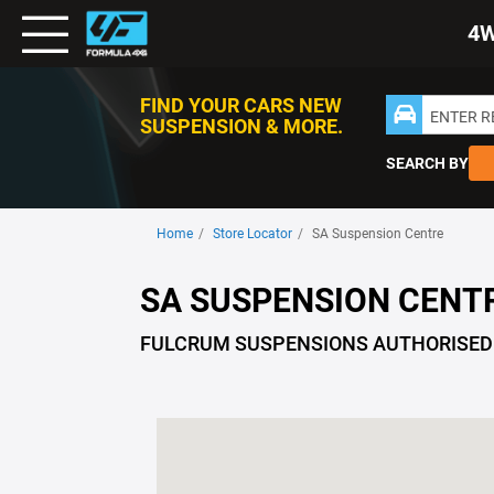
Toggle
4
Nav
FIND YOUR CARS NEW
ENTER 
SUSPENSION & MORE.
SEARCH BY
Home
Store Locator
SA Suspension Centre
SA SUSPENSION CENT
FULCRUM SUSPENSIONS AUTHORISED