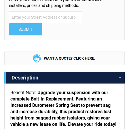
installers, prices and shipping methods.
SUBMIT
Description
Benefit Note:
Upgrade your suspension with our
complete Bolt-In Replacement. Featuring an
Increased Durometer Spring Seat to prevent sag
and increase durability, this product restores lost
height from sagged rubber isolators, giving your
vehicle a new lease on life. Elevate your ride today!