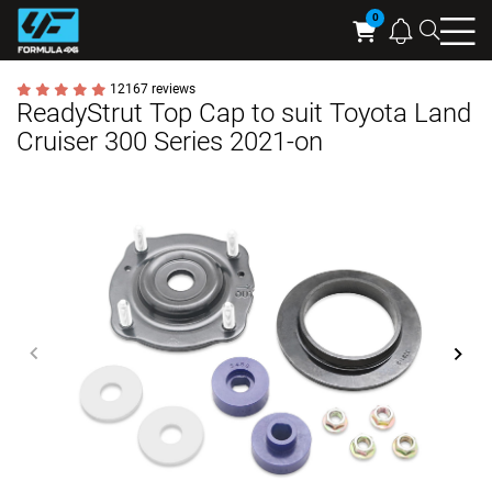
Searc
Cart
12167 reviews
ReadyStrut Top Cap to suit Toyota Land
Cruiser 300 Series 2021-on