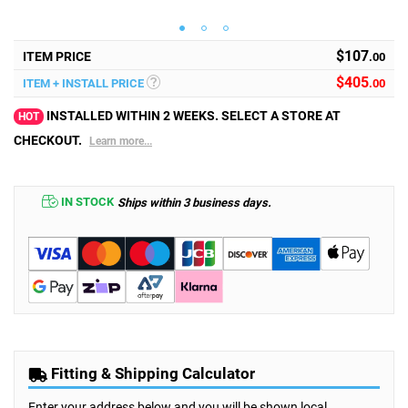
$107
ITEM PRICE
.00
$
405
ITEM + INSTALL PRICE
.00
INSTALLED WITHIN 2 WEEKS. SELECT A STORE AT
HOT
CHECKOUT.
Learn more...
IN STOCK
Ships within 3 business days.
Fitting & Shipping Calculator
Enter your address below and you will be shown local