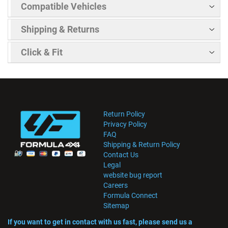
Compatible Vehicles
Shipping & Returns
Click & Fit
Return Policy
Privacy Policy
FAQ
Shipping & Return Policy
Contact Us
Legal
website bug report
Careers
Formula Connect
Sitemap
If you want to get in contact with us fast, please send us a