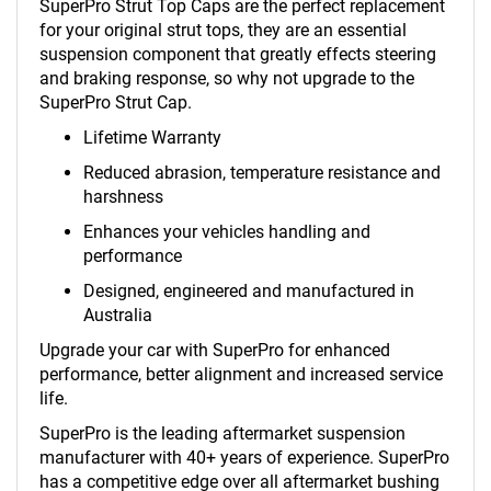
SuperPro Strut Top Caps are the perfect replacement
for your original strut tops, they are an essential
suspension component that greatly effects steering
and braking response, so why not upgrade to the
SuperPro Strut Cap.
Lifetime Warranty
Reduced abrasion, temperature resistance and
harshness
Enhances your vehicles handling and
performance
Designed, engineered and manufactured in
Australia
Upgrade your car with SuperPro for enhanced
performance, better alignment and increased service
life.
SuperPro is the leading aftermarket suspension
manufacturer with 40+ years of experience. SuperPro
has a competitive edge over all aftermarket bushing