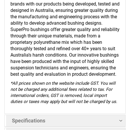
brands with our products being developed, tested and
designed in Australia, ensuring greater quality during
the manufacturing and engineering process with the
ability to develop advanced bushing designs.
SuperPro bushings offer greater quality and reliability
through their unique materials, made from a
proprietary polyurethane mix which has been
thoroughly tested and refined over 40+ years to suit
Australia’s harsh conditions. Our innovative bushings
have been produced with the input of highly skilled
suspension technicians and engineers, ensuring the
best quality and evaluation in product development.
*
All prices shown on the website include GST. You will
not be charged any additional fees related to tax. For
international orders, GST is removed, local import
duties or taxes may apply but will not be charged by us.
Specifications