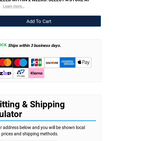
.
Learn more...
OCK
Ships within 3 business days.
itting & Shipping
ulator
r address below and you will be shown local
s, prices and shipping methods.