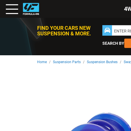
Toggle
4
Nav
FIND YOUR CARS NEW
ENTER 
SUSPENSION & MORE.
SEARCH BY
Home
Suspension Parts
Suspension Bushes
Sway