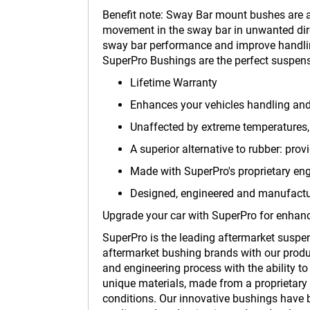
Benefit note: Sway Bar mount bushes are a
movement in the sway bar in unwanted direc
sway bar performance and improve handli
SuperPro Bushings are the perfect suspens
Lifetime Warranty
Enhances your vehicles handling an
Unaffected by extreme temperatures, 
A superior alternative to rubber: prov
Made with SuperPro's proprietary en
Designed, engineered and manufactur
Upgrade your car with SuperPro for enhanc
SuperPro is the leading aftermarket suspe
aftermarket bushing brands with our produc
and engineering process with the ability t
unique materials, made from a proprietary 
conditions. Our innovative bushings have b