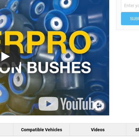
SUB
Compatible Vehicles
Videos
S