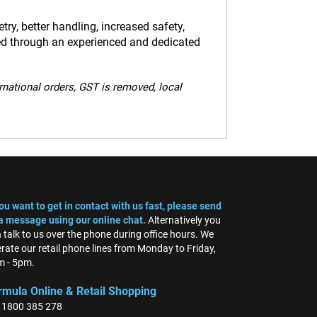
y, better handling, increased safety,
ed through an experienced and dedicated
ernational orders, GST is removed, local
you want to get in contact with us fast, please send
a message using our online chat.
Alternatively you
 talk to us over the phone during office hours. We
rate our retail phone lines from Monday to Friday,
 - 5pm.
rmula Online & Retail Shopping
: 1800 385 278