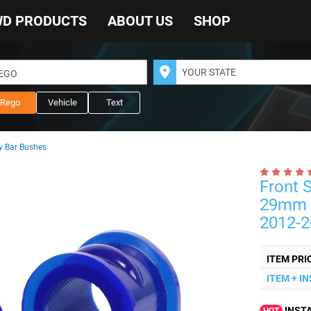
WD PRODUCTS
ABOUT US
SHOP
REGO
Rego
Vehicle
Text
 Bar Bushes
Front 
29mm t
2012-2
ITEM PRI
ITEM + I
INSTA