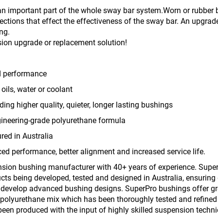
n important part of the whole sway bar system.Worn or rubber b
tions that effect the effectiveness of the sway bar. An upgrad
ng.
ion upgrade or replacement solution!
d performance
oils, water or coolant
iding higher quality, quieter, longer lasting bushings
gineering-grade polyurethane formula
ed in Australia
ed performance, better alignment and increased service life.
nsion bushing manufacturer with 40+ years of experience. Super
ts being developed, tested and designed in Australia, ensuring 
o develop advanced bushing designs. SuperPro bushings offer great
polyurethane mix which has been thoroughly tested and refined o
een produced with the input of highly skilled suspension techni