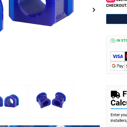
HOT
CHECKOUT
IN ST
F
Calc
Enter you
installer