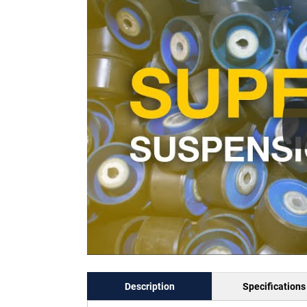
Description
Specifications