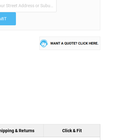
MIT
hipping & Returns
Click & Fit