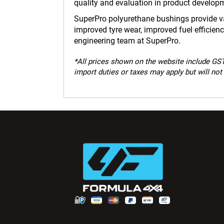
quality and evaluation in product develop
SuperPro polyurethane bushings provide var
improved tyre wear, improved fuel efficie
engineering team at SuperPro.
*
All prices shown on the website include GST.
import duties or taxes may apply but will not