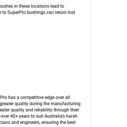
ushes in these locations lead to
e to SuperPro bushings can return lost
Pro has a competitive edge over all
greater quality during the manufacturing
er quality and reliability through their
ver 40+ years to suit Australia’s harsh
cians and engineers, ensuring the best