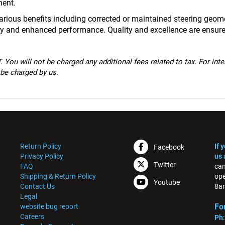
ment.
ious benefits including corrected or maintained steering geometr
ncy and enhanced performance. Quality and excellence are ensur
 You will not be charged any additional fees related to tax. For int
 be charged by us.
Return Policy
If 
Facebook
Privacy Policy
us 
Twitter
FAQ
can
Shipping & Return Policy
ope
Youtube
Contact Us
8am
Legal
Fo
website bug report
Careers
Ph