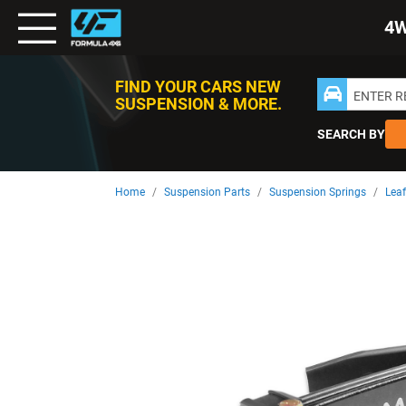
Toggle
4
Nav
FIND YOUR CARS NEW
ENTER 
SUSPENSION & MORE.
SEARCH BY
Home
Suspension Parts
Suspension Springs
Leaf