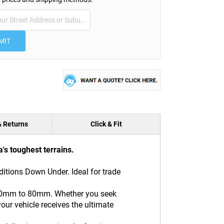
MIT
& Returns
Click & Fit
's toughest terrains.
ditions Down Under. Ideal for trade
m 20mm to 80mm. Whether you seek
our vehicle receives the ultimate