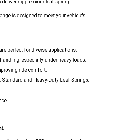
 delivering premium leaf spring
ange is designed to meet your vehicle's
are perfect for diverse applications.
handling, especially under heavy loads.
mproving ride comfort.
ng: Standard and Heavy-Duty Leaf Springs:
nce.
nt.