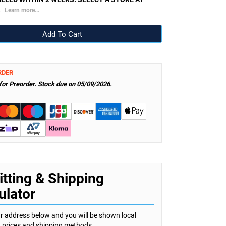
.
Learn more...
RDER
 for Preorder. Stock due on 05/09/2026.
itting & Shipping
ulator
r address below and you will be shown local
s, prices and shipping methods.