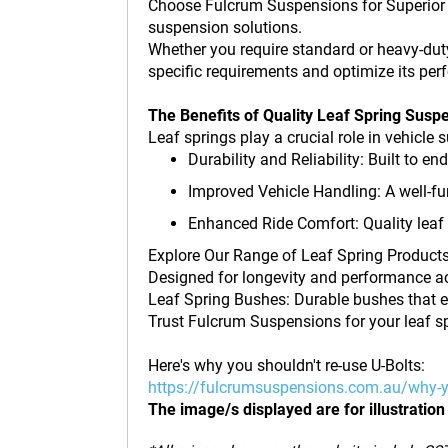
Choose Fulcrum Suspensions for Superior L
suspension solutions.
Whether you require standard or heavy-duty
specific requirements and optimize its pe
The Benefits of Quality Leaf Spring Susp
Leaf springs play a crucial role in vehicl
Durability and Reliability: Built to e
Improved Vehicle Handling: A well-fu
Enhanced Ride Comfort: Quality leaf 
Explore Our Range of Leaf Spring Products 
Designed for longevity and performance ac
Leaf Spring Bushes: Durable bushes that e
Trust Fulcrum Suspensions for your leaf s
Here's why you shouldn't re-use U-Bolts:
https://fulcrumsuspensions.com.au/why-y
The image/s displayed are for illustration