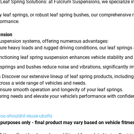
eaf Spring Solutions: at Fulcrum Suspensions, we specialize in
 leaf springs, or robust leaf spring bushes, our comprehensive r
rformance.
ension
e suspension systems, offering numerous advantages:
ndure heavy loads and rugged driving conditions, our leaf springs 
nctioning leaf spring suspension enhances vehicle stability and 
springs and bushes reduce noise and vibrations, significantly i
Discover our extensive lineup of leaf spring products, includi
ross a wide range of vehicles and needs.
nsure smooth operation and longevity of your leaf springs.
pring needs and elevate your vehicle's performance with confide
ou-shouldnt-reuse-ubolts
 purposes only - final product may vary based on vehicle fitme