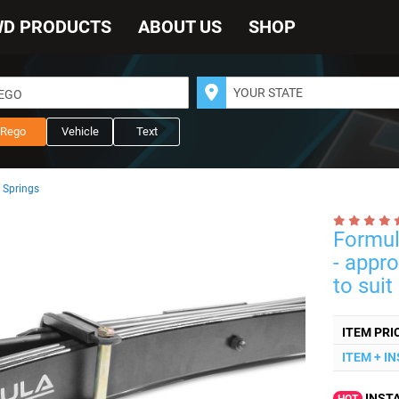
WD PRODUCTS
ABOUT US
SHOP
REGO
Rego
Vehicle
Text
 Springs
Formul
- appr
to suit
ITEM PRI
ITEM + I
INSTA