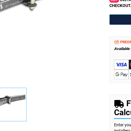
HOT
CHECKOUT
PREO
Available
F
Calc
Enter you
installer