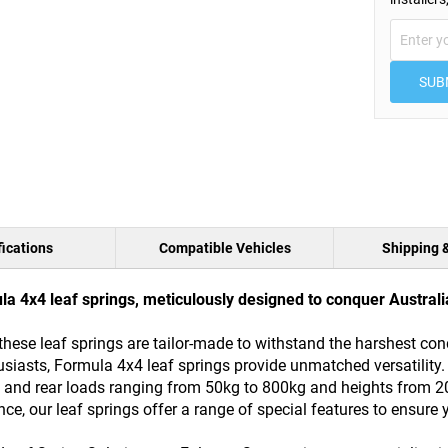
SUB
ications
Compatible Vehicles
Shipping 
 4x4 leaf springs, meticulously designed to conquer Australia
these leaf springs are tailor-made to withstand the harshest con
siasts, Formula 4x4 leaf springs provide unmatched versatility.
ront and rear loads ranging from 50kg to 800kg and heights fro
, our leaf springs offer a range of special features to ensure y