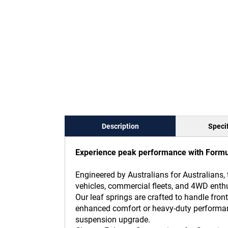
Description
Specif
Experience peak performance with Formula
Engineered by Australians for Australians, 
vehicles, commercial fleets, and 4WD enthu
Our leaf springs are crafted to handle f
enhanced comfort or heavy-duty performance
suspension upgrade.