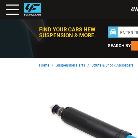
Toggle
4
Nav
FIND YOUR CARS NEW
ENTER 
SUSPENSION & MORE.
SEARCH BY
Home
Suspension Parts
Struts & Shock Absorbers