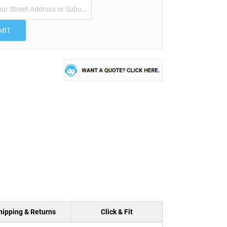
MIT
hipping & Returns
Click & Fit