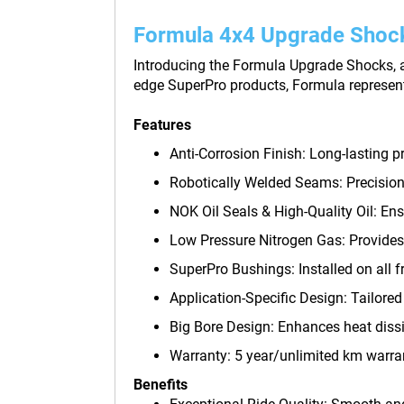
Formula 4x4 Upgrade Shoc
Introducing the Formula Upgrade Shocks, a 
edge SuperPro products, Formula represen
Features
Anti-Corrosion Finish: Long-lasting p
Robotically Welded Seams: Precision 
NOK Oil Seals & High-Quality Oil: En
Low Pressure Nitrogen Gas: Provides
SuperPro Bushings: Installed on all f
Application-Specific Design: Tailored f
Big Bore Design: Enhances heat dissi
Warranty: 5 year/unlimited km warra
Benefits