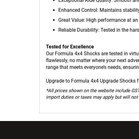
Exceptional Ride Quality: Smooth and
Enhanced Control: Maintains stabili
Great Value: High performance at an 
Reliable Durability: Tested in the hars
Tested for Excellence
Our Formula 4x4 Shocks are tested in virtua
flawlessly, no matter where your next adv
range that meets everyone’s needs, ensuring
Upgrade to Formula 4x4 Upgrade Shocks for
*
All prices shown on the website include GST.
import duties or taxes may apply but will not