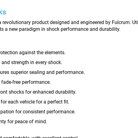
ks
revolutionary product designed and engineered by Fulcrum. Util
ts a new paradigm in shock performance and durability.
rotection against the elements.
and strength in every shock.
sures superior sealing and performance.
 fade-free performance.
ront shocks for enhanced durability.
or each vehicle for a perfect fit.
pation for consistent performance.
nty for peace of mind.