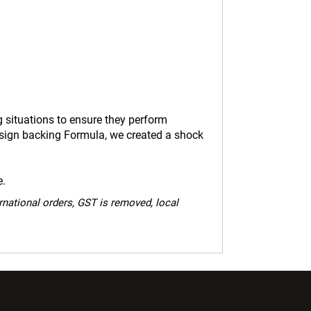
g situations to ensure they perform
esign backing Formula, we created a shock
e.
ernational orders, GST is removed, local