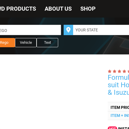
WD PRODUCTS
ABOUT US
SHOP
REGO
Rego
Vehicle
Text
Formul
suit H
& Isuz
ITEM PRI
ITEM + I
INSTA