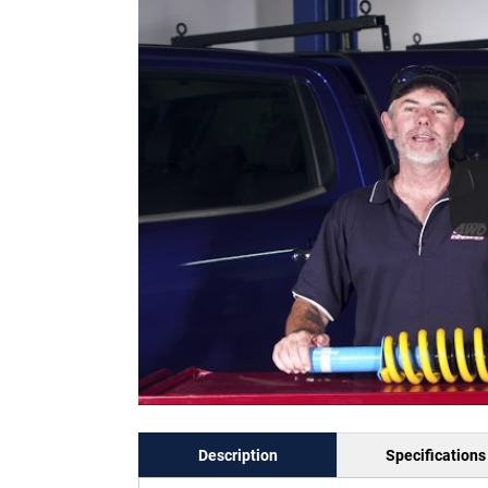
Description
Specifications