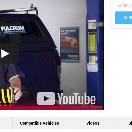
SUB
Compatible Vehicles
Videos
S