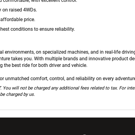
 comfortable, with excellent control.
ty on raised 4WDs.
affordable price.
hest conditions to ensure reliability.
l environments, on specialized machines, and in real-life drivin
enture takes you. With multiple brands and innovative product d
 the best ride for both driver and vehicle.
 unmatched comfort, control, and reliability on every adventur
 You will not be charged any additional fees related to tax. For int
 be charged by us.