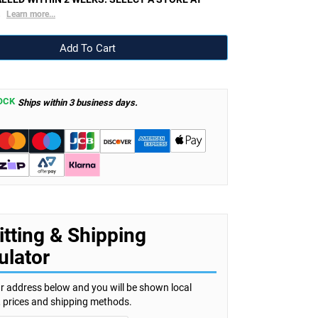
.
Learn more...
OCK
Ships within 3 business days.
itting & Shipping
ulator
r address below and you will be shown local
s, prices and shipping methods.