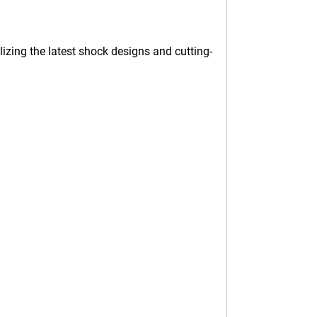
izing the latest shock designs and cutting-