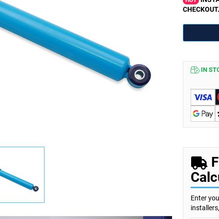
HOT
CHECKOUT
IN ST
F
Calc
Enter you
installer