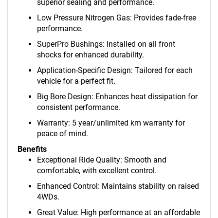
superior sealing and performance.
Low Pressure Nitrogen Gas: Provides fade-free
performance.
SuperPro Bushings: Installed on all front
shocks for enhanced durability.
Application-Specific Design: Tailored for each
vehicle for a perfect fit.
Big Bore Design: Enhances heat dissipation for
consistent performance.
Warranty: 5 year/unlimited km warranty for
peace of mind.
Benefits
Exceptional Ride Quality: Smooth and
comfortable, with excellent control.
Enhanced Control: Maintains stability on raised
4WDs.
Great Value: High performance at an affordable