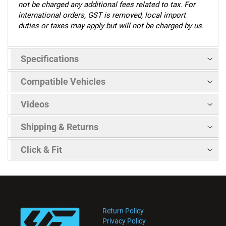
not be charged any additional fees related to tax. For
international orders, GST is removed, local import
duties or taxes may apply but will not be charged by us.
Specifications
Compatible Vehicles
Videos
Shipping & Returns
Click & Fit
Return Policy
Privacy Policy