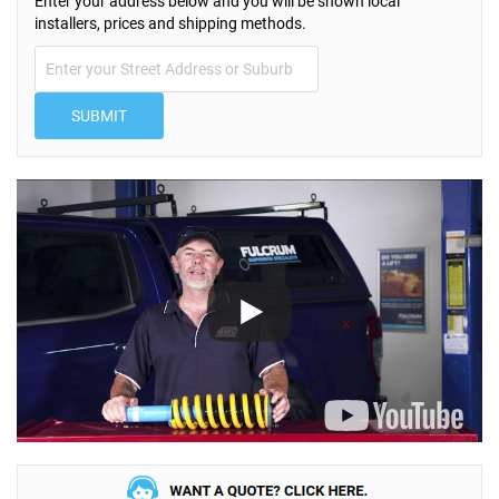
Enter your address below and you will be shown local
installers, prices and shipping methods.
SUBMIT