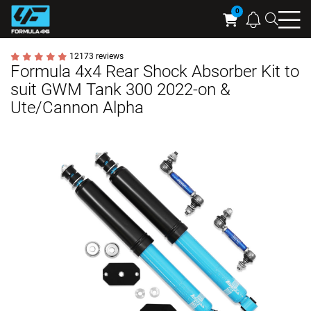
Searc
Cart
12173 reviews
Formula 4x4 Rear Shock Absorber Kit to
suit GWM Tank 300 2022-on &
Ute/Cannon Alpha