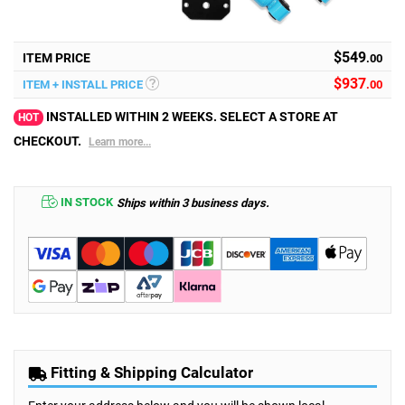
$549
ITEM PRICE
.00
$
937
ITEM + INSTALL PRICE
.00
INSTALLED WITHIN 2 WEEKS. SELECT A STORE AT
HOT
CHECKOUT.
Learn more...
IN STOCK
Ships within 3 business days.
Fitting & Shipping Calculator