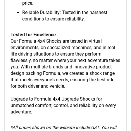
price.
Reliable Durability: Tested in the harshest
conditions to ensure reliability.
Tested for Excellence
Our Formula 4x4 Shocks are tested in virtual
environments, on specialized machines, and in real-
life driving situations to ensure they perform
flawlessly, no matter where your next adventure takes
you. With multiple brands and innovative product
design backing Formula, we created a shock range
that meets everyone’s needs, ensuring the best ride
for both driver and vehicle.
Upgrade to Formula 4x4 Upgrade Shocks for
unmatched comfort, control, and reliability on every
adventure.
*
All prices shown on the website include GST. You will