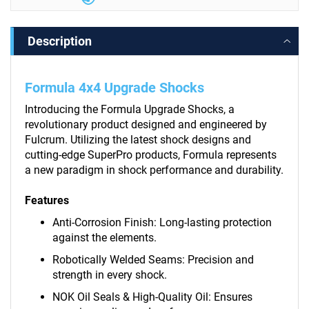
Description
Formula 4x4 Upgrade Shocks
Introducing the Formula Upgrade Shocks, a
revolutionary product designed and engineered by
Fulcrum. Utilizing the latest shock designs and
cutting-edge SuperPro products, Formula represents
a new paradigm in shock performance and durability.
Features
Anti-Corrosion Finish: Long-lasting protection
against the elements.
Robotically Welded Seams: Precision and
strength in every shock.
NOK Oil Seals & High-Quality Oil: Ensures