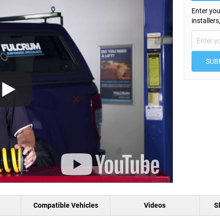
Enter you
installer
SUB
Compatible Vehicles
Videos
S