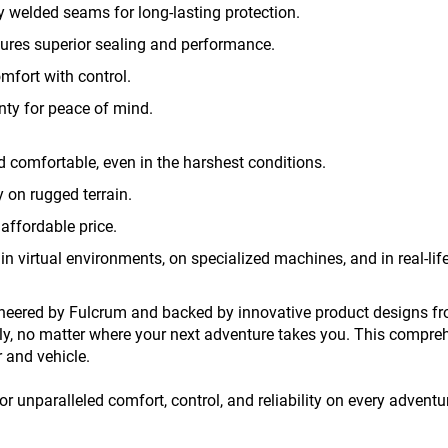
ly welded seams for long-lasting protection.
sures superior sealing and performance.
mfort with control.
nty for peace of mind.
 comfortable, even in the harshest conditions.
 on rugged terrain.
affordable price.
 in virtual environments, on specialized machines, and in real-life
eered by Fulcrum and backed by innovative product designs fro
ly, no matter where your next adventure takes you. This compre
r and vehicle.
 unparalleled comfort, control, and reliability on every adventu