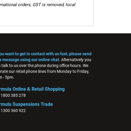
ernational orders, GST is removed, local
you want to get in contact with us fast, please send
a message using our online chat.
Alternatively you
 talk to us over the phone during office hours. We
rate our retail phone lines from Monday to Friday,
 - 5pm.
rmula Online & Retail Shopping
: 1800 385 278
rmula Suspensions Trade
: 1300 360 922