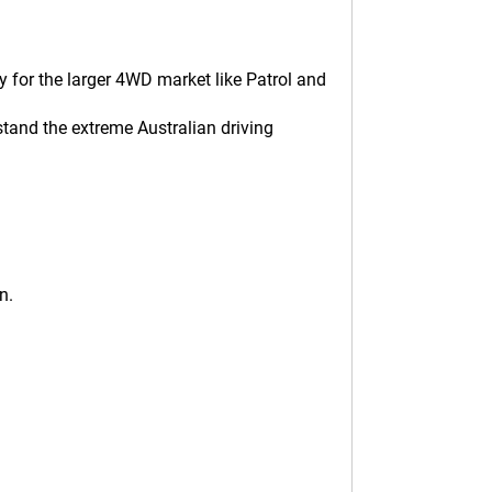
 for the larger 4WD market like Patrol and
tand the extreme Australian driving
n.