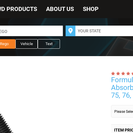
WD PRODUCTS
ABOUT US
SHOP
REGO
Rego
Vehicle
Text
Formul
Absorb
75, 76,
Please Sel
ITEM PRI