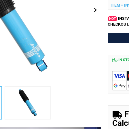
ITEM + I
INSTA
HOT
CHECKOUT
IN ST
F
Calc