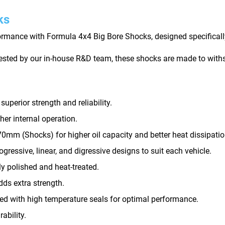
ks
rmance with Formula 4x4 Big Bore Shocks, designed specifically
tested by our in-house R&D team, these shocks are made to withs
perior strength and reliability.
er internal operation.
0mm (Shocks) for higher oil capacity and better heat dissipatio
gressive, linear, and digressive designs to suit each vehicle.
ly polished and heat-treated.
ds extra strength.
d with high temperature seals for optimal performance.
ability.