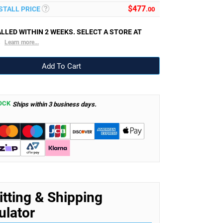
$
477
NSTALL PRICE
.00
LLED WITHIN 2 WEEKS. SELECT A STORE AT
.
Learn more...
OCK
Ships within 3 business days.
itting & Shipping
ulator