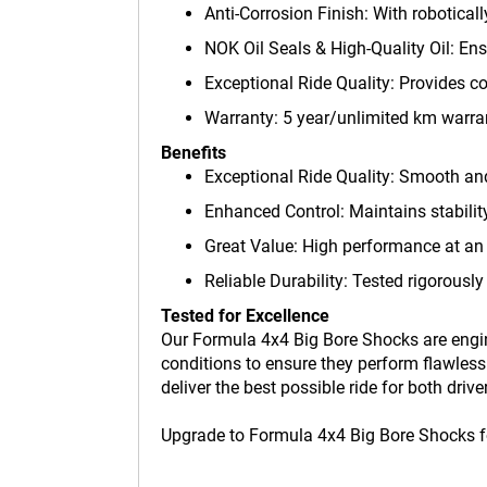
Anti-Corrosion Finish: With robotical
NOK Oil Seals & High-Quality Oil: En
Exceptional Ride Quality: Provides co
Warranty: 5 year/unlimited km warra
Benefits
Exceptional Ride Quality: Smooth and
Enhanced Control: Maintains stability
Great Value: High performance at an 
Reliable Durability: Tested rigorously
Tested for Excellence
Our Formula 4x4 Big Bore Shocks are engin
conditions to ensure they perform flawless
deliver the best possible ride for both drive
Upgrade to Formula 4x4 Big Bore Shocks for