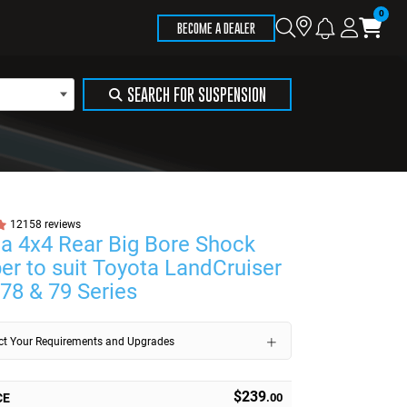
Store
Search
Logi
Ca
BECOME A DEALER
Locator
SEARCH FOR SUSPENSION
12158 reviews
a 4x4 Rear Big Bore Shock
er to suit Toyota LandCruiser
 78 & 79 Series
ect Your Requirements and Upgrades
$239
CE
.00