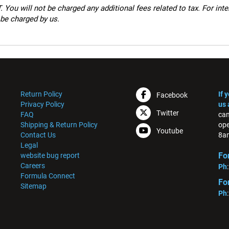
 You will not be charged any additional fees related to tax. For int
 be charged by us.
Return Policy
If 
Facebook
Privacy Policy
us 
Twitter
FAQ
can
Shipping & Return Policy
ope
Youtube
Contact Us
8am
Legal
Fo
website bug report
Careers
Ph
Formula Connect
Fo
Sitemap
Ph