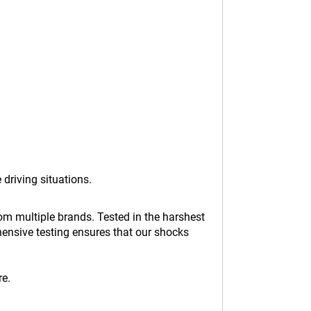
 driving situations.
m multiple brands. Tested in the harshest
hensive testing ensures that our shocks
re.