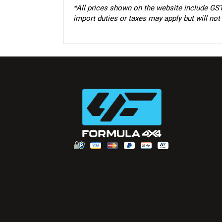
*
All prices shown on the website include GST.
import duties or taxes may apply but will not