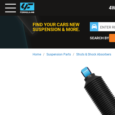
Toggle
4
Nav
FIND YOUR CARS NEW
ENTER 
SUSPENSION & MORE.
SEARCH BY
Home
Suspension Parts
Struts & Shock Absorbers