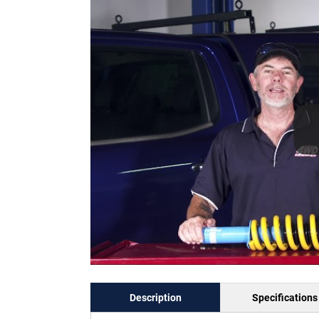
Description
Specifications