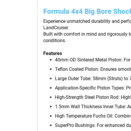
Formula 4x4 Big Bore Shoc
Experience unmatched durability and perfo
LandCruiser.
Built with comfort in mind and rigorously 
conditions.
Features
40mm OD Sintered Metal Piston: For su
Teflon Coated Piston: Ensures smooth
Large Outer Tube: 58mm (Struts) to 7
Application-Specific Piston Types: Pro
High-Strength Steel Piston Rod: High
1.5mm Wall Thickness Inner Tube: Ad
High Temperature Fuchs Oil: Combine
SuperPro Bushings: For enhanced dur