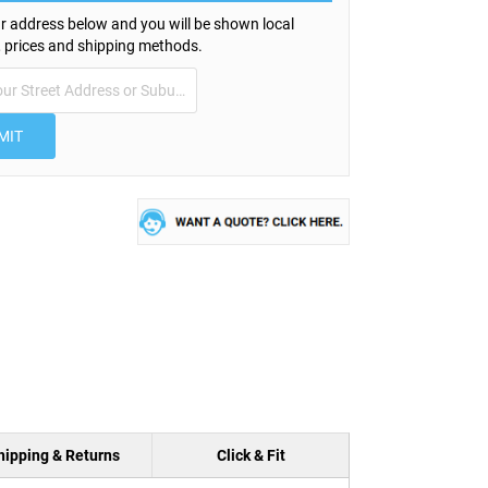
r address below and you will be shown local
s, prices and shipping methods.
MIT
hipping & Returns
Click & Fit