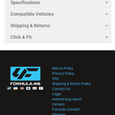
Specifications
Compatible Vehicles
Shipping & Returns
Click & Fit
Return Policy
Privacy Policy
FAQ
Shipping & Return Policy
Contact Us
Legal
website bug report
Careers
Formula Connect
Sitemap