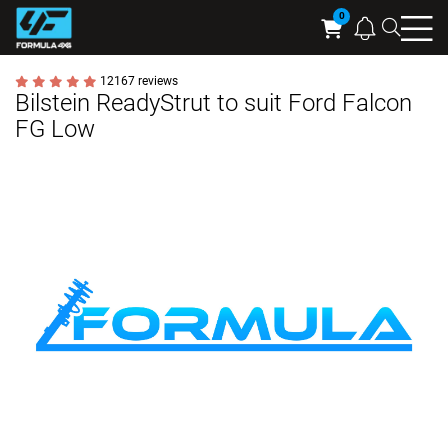
Searc
Cart
12167 reviews
Bilstein ReadyStrut to suit Ford Falcon
FG Low