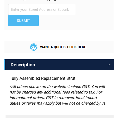
SUBMIT
Description
Fully Assembled Replacement Strut
*
All prices shown on the website include GST. You will
not be charged any additional fees related to tax. For
international orders, GST is removed, local import
duties or taxes may apply but will not be charged by us.