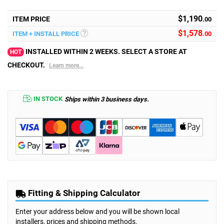
$1,190
ITEM PRICE
.00
$
1,578
ITEM + INSTALL PRICE
.00
INSTALLED WITHIN 2 WEEKS. SELECT A STORE AT
HOT
CHECKOUT.
Learn more...
IN STOCK
Ships within 3 business days.
Fitting & Shipping Calculator
Enter your address below and you will be shown local
installers, prices and shipping methods.