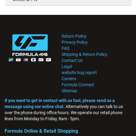
Return Policy
Privacy Policy
FAQ
Shipping & Return Policy
Contact Us
Legal
website bug report
Careers
Formula Connect
Sitemap
If you want to get in contact with us fast, please send us a
message using our online chat.
Alternatively you can talk to us
over the phone during office hours. We operate our retail phone
lines from Monday to Friday, 8am - 5pm.
Formula Online & Retail Shopping