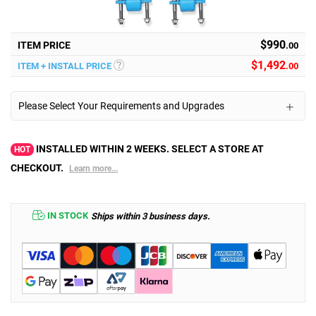
$990
ITEM PRICE
.00
$
1,492
ITEM + INSTALL PRICE
.00
Please Select Your Requirements and Upgrades
INSTALLED WITHIN 2 WEEKS. SELECT A STORE AT
HOT
CHECKOUT.
Learn more...
IN STOCK
Ships within 3 business days.