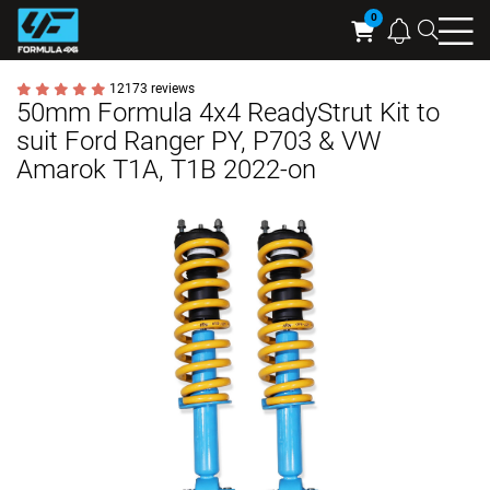
Searc
Cart
12173 reviews
50mm Formula 4x4 ReadyStrut Kit to
suit Ford Ranger PY, P703 & VW
Amarok T1A, T1B 2022-on