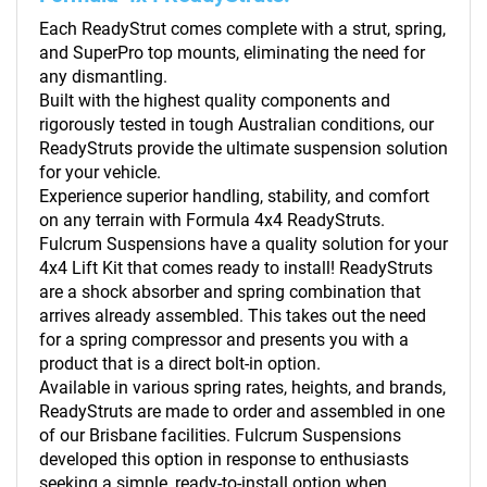
Each ReadyStrut comes complete with a strut, spring,
and SuperPro top mounts, eliminating the need for
any dismantling.
Built with the highest quality components and
rigorously tested in tough Australian conditions, our
ReadyStruts provide the ultimate suspension solution
for your vehicle.
Experience superior handling, stability, and comfort
on any terrain with Formula 4x4 ReadyStruts.
Fulcrum Suspensions have a quality solution for your
4x4 Lift Kit that comes ready to install! ReadyStruts
are a shock absorber and spring combination that
arrives already assembled. This takes out the need
for a spring compressor and presents you with a
product that is a direct bolt-in option.
Available in various spring rates, heights, and brands,
ReadyStruts are made to order and assembled in one
of our Brisbane facilities. Fulcrum Suspensions
developed this option in response to enthusiasts
seeking a simple, ready-to-install option when