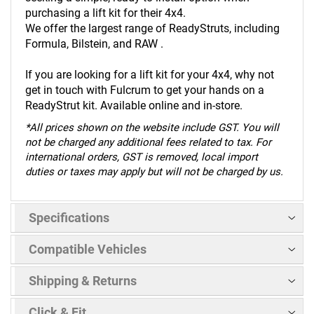
purchasing a lift kit for their 4x4.
We offer the largest range of ReadyStruts, including
Formula, Bilstein, and RAW .
If you are looking for a lift kit for your 4x4, why not
get in touch with Fulcrum to get your hands on a
ReadyStrut kit. Available online and in-store.
*
All prices shown on the website include GST. You will
not be charged any additional fees related to tax. For
international orders, GST is removed, local import
duties or taxes may apply but will not be charged by us.
Specifications
Compatible Vehicles
Shipping & Returns
Click & Fit