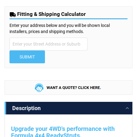
Fitting & Shipping Calculator
Enter your address below and you will be shown local
installers, prices and shipping methods.
SUBMIT
Description
Upgrade your 4WD's performance with
Formula 4x4 ReadyStruts.