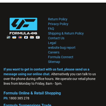
Return Policy
Privacy Policy
FAQ
Shipping & Return Policy
Contact Us
Legal
website bug report
Careers
Formula Connect
Sitemap
If you want to get in contact with us fast, please send us a
message using our online chat.
Alternatively you can talk to us
over the phone during office hours. We operate our retail phone
lines from Monday to Friday, 8am - 5pm.
Formula Online & Retail Shopping
Ph
: 1800 385 278
Formula Suspensions Trade