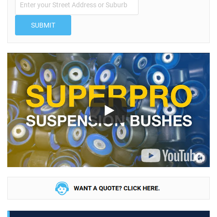
SUBMIT