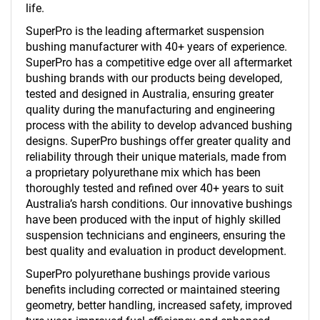
life.
SuperPro is the leading aftermarket suspension
bushing manufacturer with 40+ years of experience.
SuperPro has a competitive edge over all aftermarket
bushing brands with our products being developed,
tested and designed in Australia, ensuring greater
quality during the manufacturing and engineering
process with the ability to develop advanced bushing
designs. SuperPro bushings offer greater quality and
reliability through their unique materials, made from
a proprietary polyurethane mix which has been
thoroughly tested and refined over 40+ years to suit
Australia’s harsh conditions. Our innovative bushings
have been produced with the input of highly skilled
suspension technicians and engineers, ensuring the
best quality and evaluation in product development.
SuperPro polyurethane bushings provide various
benefits including corrected or maintained steering
geometry, better handling, increased safety, improved