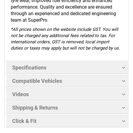
tyre wear, improved fuel efficiency and enhanced
performance. Quality and excellence are ensured
through an experienced and dedicated engineering
team at SuperPro.
*
All prices shown on the website include GST. You will
not be charged any additional fees related to tax. For
international orders, GST is removed, local import
duties or taxes may apply but will not be charged by us.
Specifications
Compatible Vehicles
Videos
Shipping & Returns
Click & Fit