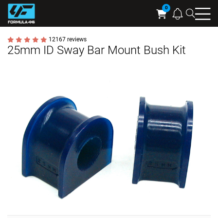
Searc
Cart
12167 reviews
25mm ID Sway Bar Mount Bush Kit