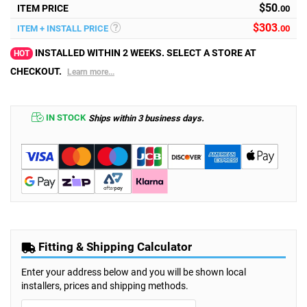
$50
ITEM PRICE
.00
$
303
ITEM + INSTALL PRICE
.00
INSTALLED WITHIN 2 WEEKS. SELECT A STORE AT
HOT
CHECKOUT.
Learn more...
IN STOCK
Ships within 3 business days.
Fitting & Shipping Calculator
Enter your address below and you will be shown local
installers, prices and shipping methods.