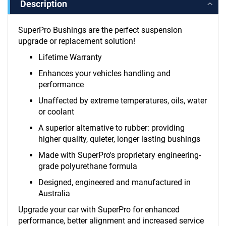
Description
SuperPro Bushings are the perfect suspension
upgrade or replacement solution!
Lifetime Warranty
Enhances your vehicles handling and
performance
Unaffected by extreme temperatures, oils, water
or coolant
A superior alternative to rubber: providing
higher quality, quieter, longer lasting bushings
Made with SuperPro's proprietary engineering-
grade polyurethane formula
Designed, engineered and manufactured in
Australia
Upgrade your car with SuperPro for enhanced
performance, better alignment and increased service