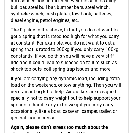
accessories having different weights such as alloy
bull bar, steel bull bar, bumper bars, steel winch,
synthetic winch, bash plates, tow hook, batteries,
diesel engine, petrol engines, etc.
The flipside to the above, is that you do not want to
get a spring that is rated too high for what you carry
at constant. For example, you do not want to get a
spring that is rated to 300kg if you only carry 100kg
constantly. If you do this you will have a very stiff
ride and it could lead to suspension failure such as
shock top outs, coil spring trap issues and more.
If you are carrying any dynamic load, including extra
load on the weekends, or tow anything. Then you will
need an airbag kit to help. Airbag kits are designed
specially not to carry weight but to help support your
springs to handle any extra weight you may carry
occasionally, like a boat, caravan, camper, trailer, or
general load increase.
Again, please don’t stress too much about the