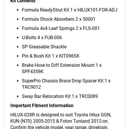
Kit Contents
Formula ReadyStrut Kit 1 x HILUX101-FOR-ADJ
Formula Shock Absorbers 2 x 50001
Formula 4x4 Leaf Springs 2 x FLS-001
U-Bolts 4 x FUB-006
SP Greasable Shackle
Pin & Bush Kit 1 x KIT096SK
Brake Hose to Diff Extension Mount 1 x
SPF4359K
SuperPro Chassis Brace Drop Spacer Kit 1 x
TRC9012
Sway Bar Relocation Kit 1 x TRC0089
Important Fitment Information
HILUX-028R is designed to suit Toyota Hilux GGN,
KUN (N70) 2005-2015 & Foton Tunland 2012-on.
Confirm the vehicle model, year range, drivetrain,