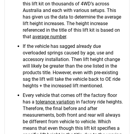
this lift kit on thousands of 4WD’s across
Australia and each with various setups. This
has given us the data to determine the average
lift height increases. The height increase
referenced in the title of this lift kit is based on
that
average number
.
If the vehicle has sagged already due
overloaded springs caused by age, use and
accessory installation. Then lift height change
will likely be greater than the one listed in the
products title. However, even with pre-existing
sag the lift will take the vehicle back to OE ride
heights + the increased lift mentioned.
Every vehicle that comes off the factory floor
has a
tolerance variation
in factory ride heights.
Therefore, the final before and after
measurements, both front and rear will always
be different from vehicle to vehicle. Which
means that even though this lift kit specifies a