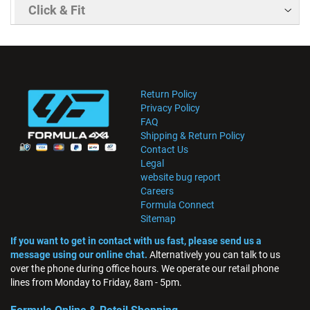
Click & Fit
Return Policy
Privacy Policy
FAQ
Shipping & Return Policy
Contact Us
Legal
website bug report
Careers
Formula Connect
Sitemap
If you want to get in contact with us fast, please send us a
message using our online chat.
Alternatively you can talk to us
over the phone during office hours. We operate our retail phone
lines from Monday to Friday, 8am - 5pm.