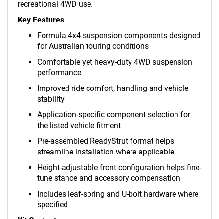
recreational 4WD use.
Key Features
Formula 4x4 suspension components designed
for Australian touring conditions
Comfortable yet heavy-duty 4WD suspension
performance
Improved ride comfort, handling and vehicle
stability
Application-specific component selection for
the listed vehicle fitment
Pre-assembled ReadyStrut format helps
streamline installation where applicable
Height-adjustable front configuration helps fine-
tune stance and accessory compensation
Includes leaf-spring and U-bolt hardware where
specified