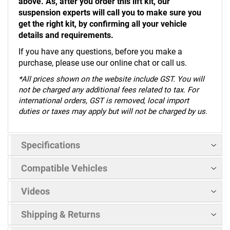
above. As, after you order this lift kit, our
suspension experts will call you to make sure you
get the right kit, by confirming all your vehicle
details and requirements.
If you have any questions, before you make a
purchase, please use our online chat or call us.
*
All prices shown on the website include GST. You will
not be charged any additional fees related to tax. For
international orders, GST is removed, local import
duties or taxes may apply but will not be charged by us.
Specifications
Compatible Vehicles
Videos
Shipping & Returns