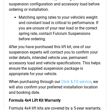
suspension configuration and accessory load before
ordering or installation.
Matching spring rates to your vehicle's weight
and constant load is critical to performance. If
you are unsure of your rear load or the correct
spring rate, contact Fulcrum Suspensions
before ordering.
After you have purchased this lift kit, one of our
suspension experts will contact you to confirm your
order details, intended vehicle use, permanent
accessory load and vehicle specifications. This helps
ensure the supplied suspension package is
appropriate for your vehicle.
When purchasing through our
Click & Fit service
, we
will also confirm your preferred installation location
and booking date.
Formula 4x4 Lift Kit Warranty
Formula 4x4 lift kits are covered by a 5-year warranty,