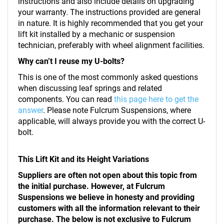
instructions and also include details on upgrading
your warranty. The instructions provided are general
in nature. It is highly recommended that you get your
lift kit installed by a mechanic or suspension
technician, preferably with wheel alignment facilities.
Why can’t I reuse my U-bolts?
This is one of the most commonly asked questions
when discussing leaf springs and related
components. You can read
this page here to get the
answer
. Please note Fulcrum Suspensions, where
applicable, will always provide you with the correct U-
bolt.
This Lift Kit and its Height Variations
Suppliers are often not open about this topic from
the initial purchase. However, at Fulcrum
Suspensions we believe in honesty and providing
customers with all the information relevant to their
purchase. The below is not exclusive to Fulcrum