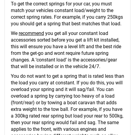
To get the correct springs for your car, you must
match your vehicles constant load/weight to the
correct spring rates. For example, if you carry 250kgs
you should get a spring that best matches that load.
We
recommend
you get all your constant load
accessories sorted before you get a lift kit installed,
this will ensure you have a level lift and the best ride
from the get-go and wont require future spring
changes. A ‘constant load’ is the accessories/gear
that will be installed or in the vehicle 24/7.
You do not want to get a spring that is rated less than
the load you carry at constant. If you do this, you will
overload your spring and it will sag/fail. You can
overload a spring by carrying too heavy of a load
(front/rear) or by towing a boat caravan that adds
extra weight to the tow ball. For example, if you have
a 300kg rated rear spring but load your rear to 500kg,
then your rear spring would fail and sag. The same
applies to the front, with various engines and