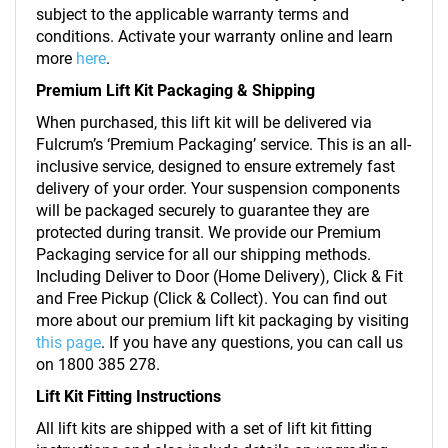
subject to the applicable warranty terms and
conditions. Activate your warranty online and learn
more
here
.
Premium Lift Kit Packaging & Shipping
When purchased, this lift kit will be delivered via
Fulcrum’s ‘Premium Packaging’ service. This is an all-
inclusive service, designed to ensure extremely fast
delivery of your order. Your suspension components
will be packaged securely to guarantee they are
protected during transit. We provide our Premium
Packaging service for all our shipping methods.
Including Deliver to Door (Home Delivery), Click & Fit
and Free Pickup (Click & Collect). You can find out
more about our premium lift kit packaging by visiting
this page
. If you have any questions, you can call us
on 1800 385 278.
Lift Kit Fitting Instructions
All lift kits are shipped with a set of lift kit fitting