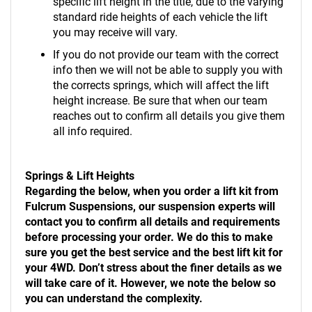
specific lift height in the title, due to the varying
standard ride heights of each vehicle the lift
you may receive will vary.
If you do not provide our team with the correct
info then we will not be able to supply you with
the corrects springs, which will affect the lift
height increase. Be sure that when our team
reaches out to confirm all details you give them
all info required.
Springs & Lift Heights
Regarding the below, when you order a lift kit from
Fulcrum Suspensions, our suspension experts will
contact you to confirm all details and requirements
before processing your order. We do this to make
sure you get the best service and the best lift kit for
your 4WD. Don’t stress about the finer details as we
will take care of it. However, we note the below so
you can understand the complexity.