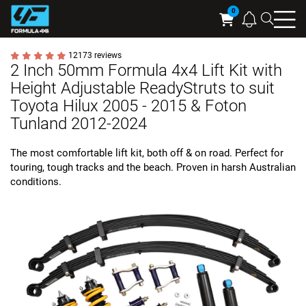
Searc
Cart
12173 reviews
2 Inch 50mm Formula 4x4 Lift Kit with
Height Adjustable ReadyStruts to suit
Toyota Hilux 2005 - 2015 & Foton
Tunland 2012-2024
The most comfortable lift kit, both off & on road. Perfect for
touring, tough tracks and the beach. Proven in harsh Australian
conditions.