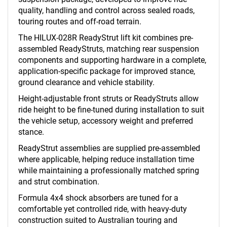
quality, handling and control across sealed roads,
touring routes and off-road terrain.
The HILUX-028R ReadyStrut lift kit combines pre-
assembled ReadyStruts, matching rear suspension
components and supporting hardware in a complete,
application-specific package for improved stance,
ground clearance and vehicle stability.
Height-adjustable front struts or ReadyStruts allow
ride height to be fine-tuned during installation to suit
the vehicle setup, accessory weight and preferred
stance.
ReadyStrut assemblies are supplied pre-assembled
where applicable, helping reduce installation time
while maintaining a professionally matched spring
and strut combination.
Formula 4x4 shock absorbers are tuned for a
comfortable yet controlled ride, with heavy-duty
construction suited to Australian touring and