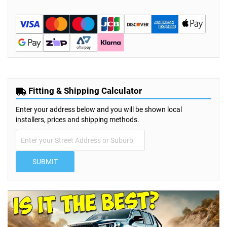
Fitting & Shipping Calculator
Enter your address below and you will be shown local
installers, prices and shipping methods.
SUBMIT