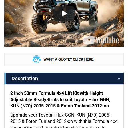
Description
2 Inch 50mm Formula 4x4 Lift Kit with Height
Adjustable ReadyStruts to suit Toyota Hilux GGN,
KUN (N70) 2005-2015 & Foton Tunland 2012-on
Upgrade your Toyota Hilux GGN, KUN (N70) 2005-
2015 & Foton Tunland 2012-on with this Formula 4x4
suspension package, developed to improve ride