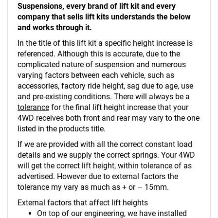
Suspensions, every brand of lift kit and every
company that sells lift kits understands the below
and works through it.
In the title of this lift kit a specific height increase is
referenced. Although this is accurate, due to the
complicated nature of suspension and numerous
varying factors between each vehicle, such as
accessories, factory ride height, sag due to age, use
and pre-existing conditions. There will
always be a
tolerance
for the final lift height increase that your
4WD receives both front and rear may vary to the one
listed in the products title.
If we are provided with all the correct constant load
details and we supply the correct springs. Your 4WD
will get the correct lift height, within tolerance of as
advertised. However due to external factors the
tolerance my vary as much as + or – 15mm.
External factors that affect lift heights
On top of our engineering, we have installed