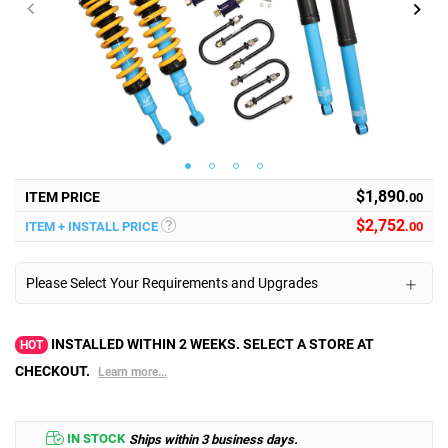
$1,890
ITEM PRICE
.00
$
2,752
ITEM + INSTALL PRICE
.00
Please Select Your Requirements and Upgrades
INSTALLED WITHIN 2 WEEKS. SELECT A STORE AT
HOT
CHECKOUT.
Learn more...
IN STOCK
Ships within 3 business days.