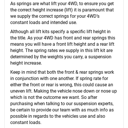
As springs are what lift your 4WD, to ensure you get
the correct height increase (lift) it is paramount that
we supply the correct springs for your 4WD’s
constant loads and intended use.
Although all lift kits specify a specific lift height in
the title. As your 4WD has front and rear springs this
means you will have a front lift height and a rear lift
height. The spring rates we supply in this lift kit are
determined by the weights you carry, a suspension
height increase.
Keep in mind that both the front & rear springs work
in conjunction with one another. If spring rate for
either the front or rear is wrong, this could cause an
uneven lift. Making the vehicle nose down or nose up
which is not the outcome we want. So after
purchasing when talking to our suspension experts,
be certain to provide our team with as much info as
possible in regards to the vehicles use and also
constant loads.