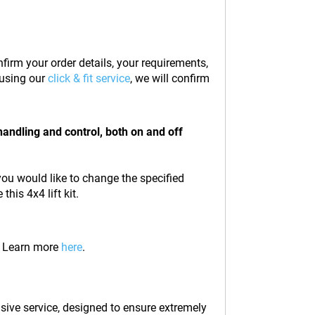
firm your order details, your requirements,
t using our
click & fit service
, we will confirm
handling and control, both on and off
 you would like to change the specified
his 4x4 lift kit.
e. Learn more
here
.
lusive service, designed to ensure extremely