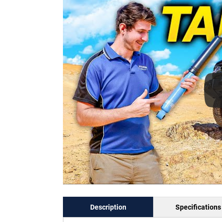
Description
Specifications