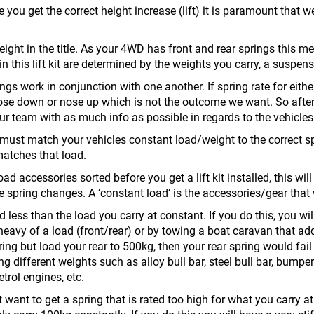
e you get the correct height increase (lift) it is paramount that 
t height in the title. As your 4WD has front and rear springs this m
 in this lift kit are determined by the weights you carry, a suspen
ngs work in conjunction with one another. If spring rate for either
nose down or nose up which is not the outcome we want. So afte
our team with as much info as possible in regards to the vehicle
u must match your vehicles constant load/weight to the correct sp
matches that load.
ad accessories sorted before you get a lift kit installed, this will
 spring changes. A ‘constant load’ is the accessories/gear that wi
d less than the load you carry at constant. If you do this, you will
eavy of a load (front/rear) or by towing a boat caravan that add
ing but load your rear to 500kg, then your rear spring would fail
 different weights such as alloy bull bar, steel bull bar, bumper
etrol engines, etc.
ot want to get a spring that is rated too high for what you carry 