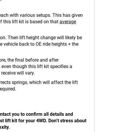
 each with various setups. This has given
 this lift kit is based on that
average
n. Then lift height change will likely be
the vehicle back to OE ride heights + the
re, the final before and after
ven though this lift kit specifies a
 receive will vary.
ects springs, which will affect the lift
required.
tact you to confirm all details and
 lift kit for your 4WD. Don’t stress about
xity.