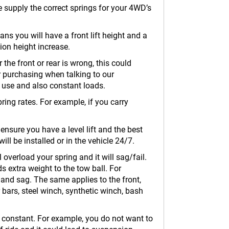
we supply the correct springs for your 4WD’s
eans you will have a front lift height and a
sion height increase.
 the front or rear is wrong, this could
r purchasing when talking to our
s use and also constant loads.
ring rates. For example, if you carry
 ensure you have a level lift and the best
ll be installed or in the vehicle 24/7.
 overload your spring and it will sag/fail.
s extra weight to the tow ball. For
 and sag. The same applies to the front,
 bars, steel winch, synthetic winch, bash
at constant. For example, you do not want to