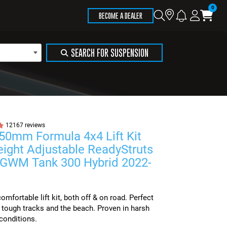
Store
Search
Logi
Ca
BECOME A DEALER
Locator
SEARCH FOR SUSPENSION
12167 reviews
 50mm Formula 4x4 Lift Kit
eight Adjustable ReadyStruts
t GWM Tank 300 Hybrid 2022-
mfortable lift kit, both off & on road. Perfect
, tough tracks and the beach. Proven in harsh
conditions.