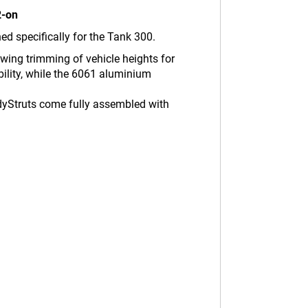
2-on
d specifically for the Tank 300.
owing trimming of vehicle heights for
ility, while the 6061 aluminium
adyStruts come fully assembled with