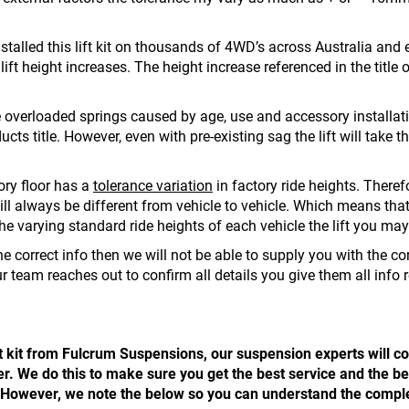
stalled this lift kit on thousands of 4WD’s across Australia and
ft height increases. The height increase referenced in the title of
 overloaded springs caused by age, use and accessory installatio
ucts title. However, even with pre-existing sag the lift will take 
ory floor has a
tolerance variation
in factory ride heights. Therefo
l always be different from vehicle to vehicle. Which means that e
to the varying standard ride heights of each vehicle the lift you may
e correct info then we will not be able to supply you with the corr
r team reaches out to confirm all details you give them all info 
t kit from Fulcrum Suspensions, our suspension experts will con
 We do this to make sure you get the best service and the best
it. However, we note the below so you can understand the comple