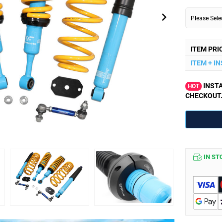
Please Sel
ITEM PRI
ITEM + I
INSTA
HOT
CHECKOUT
IN ST