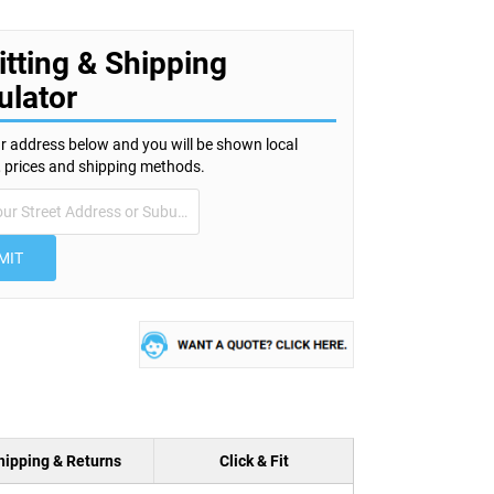
itting & Shipping
ulator
r address below and you will be shown local
s, prices and shipping methods.
MIT
hipping & Returns
Click & Fit