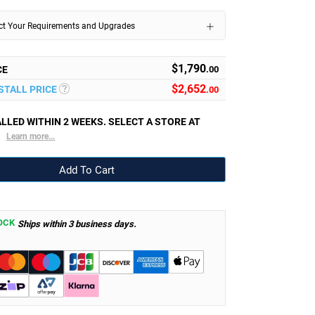
ect Your Requirements and Upgrades
$1,790
CE
.00
$
2,652
NSTALL PRICE
.00
LLED WITHIN 2 WEEKS. SELECT A STORE AT
.
Learn more...
OCK
Ships within 3 business days.