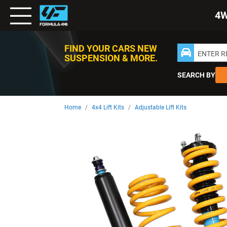
Toggle
4
Nav
FIND YOUR CARS NEW
ENTER 
SUSPENSION & MORE.
SEARCH BY
Home
4x4 Lift Kits
Adjustable Lift Kits