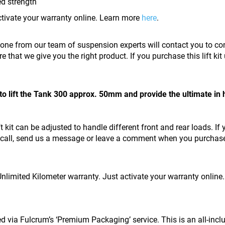
ed strength
ctivate your warranty online. Learn more
here
.
eone from our team of suspension experts will contact you to con
re that we give you the right product. If you purchase this lift ki
to lift the Tank 300 approx. 50mm and provide the ultimate in 
ft kit can be adjusted to handle different front and rear loads. If
s a call, send us a message or leave a comment when you purchase t
 Unlimited Kilometer warranty. Just activate your warranty onlin
red via Fulcrum’s ‘Premium Packaging’ service. This is an all-inc