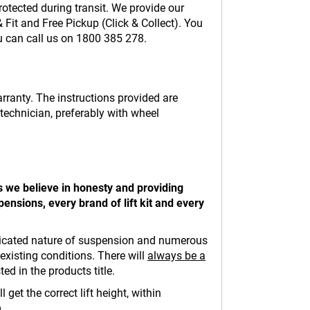
otected during transit. We provide our
Fit and Free Pickup (Click & Collect). You
ou can call us on 1800 385 278.
warranty. The instructions provided are
 technician, preferably with wheel
s we believe in honesty and providing
ensions, every brand of lift kit and every
complicated nature of suspension and numerous
existing conditions. There will
always be a
ed in the products title.
get the correct lift height, within
.