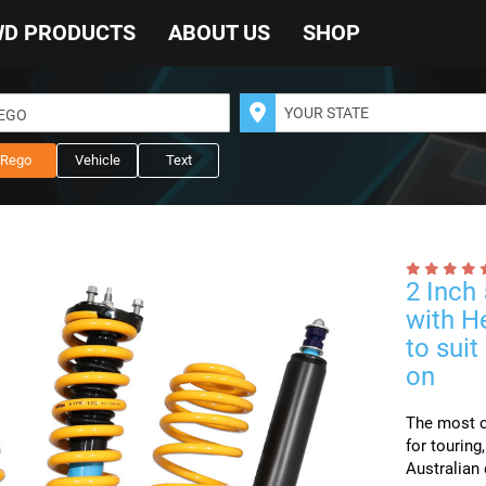
WD PRODUCTS
ABOUT US
SHOP
REGO
Rego
Vehicle
Text
2 Inch
with H
to sui
on
The most co
for touring
Australian 