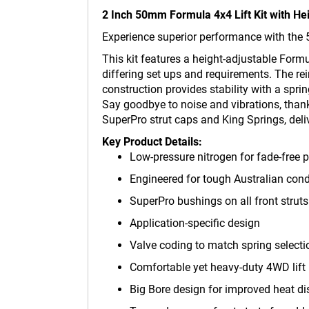
2 Inch 50mm Formula 4x4 Lift Kit with H
Experience superior performance with the 
This kit features a height-adjustable Form
differing set ups and requirements. The re
construction provides stability with a spri
Say goodbye to noise and vibrations, thank
SuperPro strut caps and King Springs, deli
Key Product Details:
Low-pressure nitrogen for fade-free
Engineered for tough Australian cond
SuperPro bushings on all front struts
Application-specific design
Valve coding to match spring select
Comfortable yet heavy-duty 4WD lift 
Big Bore design for improved heat di