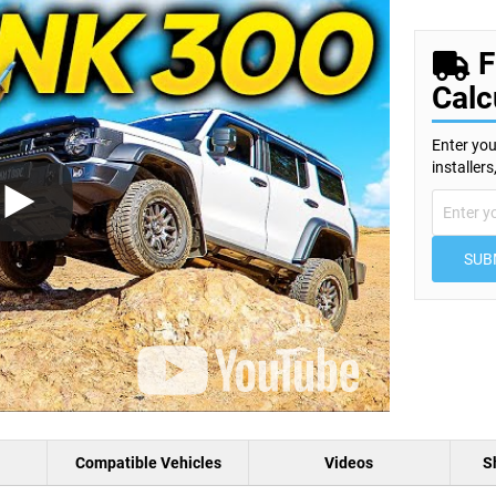
F
Calc
Enter you
installer
SUB
Compatible Vehicles
Videos
S