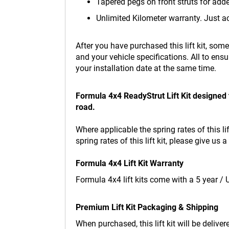
Tapered pegs on front struts for add
Unlimited Kilometer warranty. Just a
After you have purchased this lift kit, som
and your vehicle specifications. All to ensu
your installation date at the same time.
Formula 4x4 ReadyStrut Lift Kit designed 
road.
Where applicable the spring rates of this li
spring rates of this lift kit, please give u
Formula 4x4 Lift Kit Warranty
Formula 4x4 lift kits come with a 5 year /
Premium Lift Kit Packaging & Shipping
When purchased, this lift kit will be delive