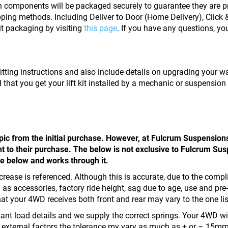
on components will be packaged securely to guarantee they are pr
ping methods. Including Deliver to Door (Home Delivery), Click & 
it packaging by visiting
this page
. If you have any questions, y
kit fitting instructions and also include details on upgrading your 
 that you get your lift kit installed by a mechanic or suspension
opic from the initial purchase. However, at Fulcrum Suspension
t to their purchase. The below is not exclusive to Fulcrum Susp
he below and works through it.
ght increase is referenced. Although this is accurate, due to the 
as accessories, factory ride height, sag due to age, use and pre-
that your 4WD receives both front and rear may vary to the one list
tant load details and we supply the correct springs. Your 4WD will 
o external factors the tolerance my vary as much as + or – 15mm