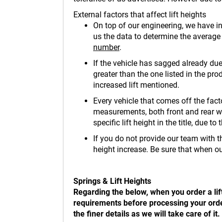
External factors that affect lift heights
On top of our engineering, we have in
us the data to determine the average li
number
.
If the vehicle has sagged already due
greater than the one listed in the prod
increased lift mentioned.
Every vehicle that comes off the fact
measurements, both front and rear wil
specific lift height in the title, due 
If you do not provide our team with th
height increase. Be sure that when ou
Springs & Lift Heights
Regarding the below, when you order a lif
requirements before processing your order.
the finer details as we will take care of 