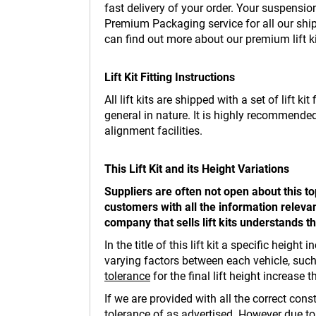
fast delivery of your order. Your suspensi
Premium Packaging service for all our ship
can find out more about our premium lift k
Lift Kit Fitting Instructions
All lift kits are shipped with a set of lift 
general in nature. It is highly recommended
alignment facilities.
This Lift Kit and its Height Variations
Suppliers are often not open about this t
customers with all the information relevan
company that sells lift kits understands t
In the title of this lift kit a specific hei
varying factors between each vehicle, such 
tolerance
for the final lift height increase 
If we are provided with all the correct cons
tolerance of as advertised. However due t