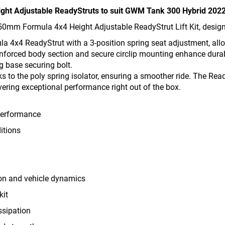
eight Adjustable ReadyStruts to suit GWM Tank 300 Hybrid 202
50mm Formula 4x4 Height Adjustable ReadyStrut Lift Kit, designe
ula 4x4 ReadyStrut with a 3-position spring seat adjustment, all
inforced body section and secure circlip mounting enhance durab
ng base securing bolt.
s to the poly spring isolator, ensuring a smoother ride. The Re
vering exceptional performance right out of the box.
 performance
itions
ion and vehicle dynamics
kit
ssipation