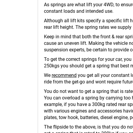
As springs are what lift your 4WD, to ensur
constant loads and intended use.
Although all lift kits specify a specific lif
rear lift height. The spring rates we supply
Keep in mind that both the front & rear spri
cause an uneven lift. Making the vehicle 
suspension experts, be certain to provide 
To get the correct springs for your car, yo
250kgs you should get a spring that best 
We
recommend
you get all your constant lo
ride from the get-go and wont require future
You do not want to get a spring that is rate
You can overload a spring by carrying too h
example, if you have a 300kg rated rear spr
with various engines and accessories having
plates, tow hook, batteries, diesel engine, p
The flipside to the above, is that you do n